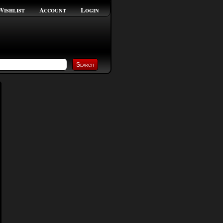
Wishlist
Account
Login