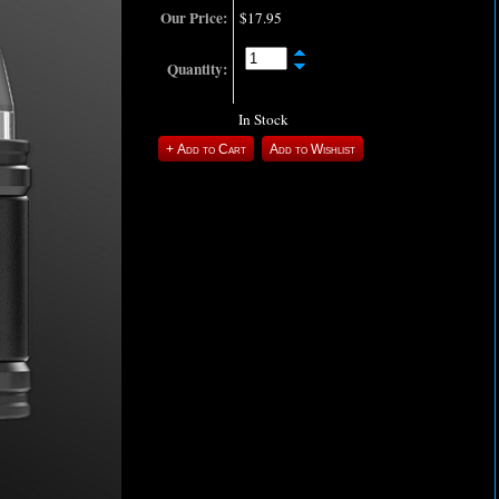
Our Price:
$17.95
Quantity:
In Stock