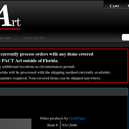
Cart
encies
Contact Us
currently process orders with any items covered
e PACT Act outside of Florida.
 additional locations as circumstances permit.
lorida will be processed with the shipping method currently available:
gnature required. Non-covered items can be shipped anywhere.
Other products by
GeekVape
Item #:
VA12686