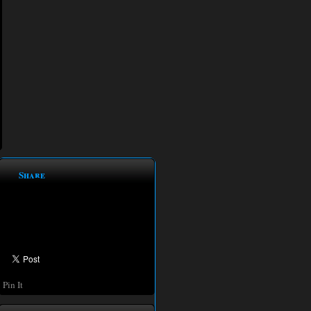
Share
Pin It