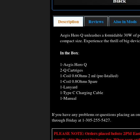
Description
Reviews
Also in Mods
Aegis Hero Q unleashes a formidable 30W of pow
compact size. Experience the thrill of big-devi
In the Box
:
1-Aegis Hero Q
2-Q Cartriges
1-Coil 0.6Ohms 2 ml (pre-Istalled)
1-Coil 0.8Ohms Spare
1-Lanyard
1-Type C Charging Cable
1-Manual
If you have any problems or questions placing an o
through Friday at 1-305-255-5427.
PLEASE NOTE: Orders placed before 2PM Eastern t
usually ship the next business day. When your ord