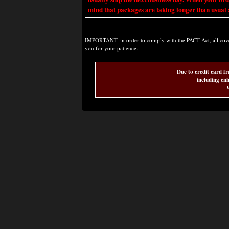
mind that packages are taking longer than usual a
IMPORTANT: in order to comply with the PACT Act, all covere
you for your patience.
Due to credit card fr
including enh
W