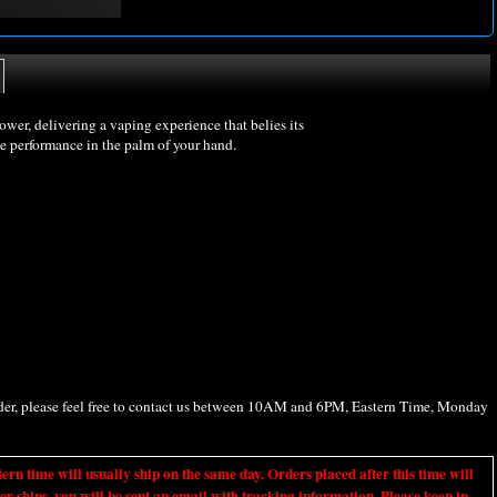
er, delivering a vaping experience that belies its
ce performance in the palm of your hand.
rder, please feel free to contact us between 10AM and 6PM, Eastern Time, Monday
ime will usually ship on the same day. Orders placed after this time will
er ships, you will be sent an email with tracking information. Please keep in