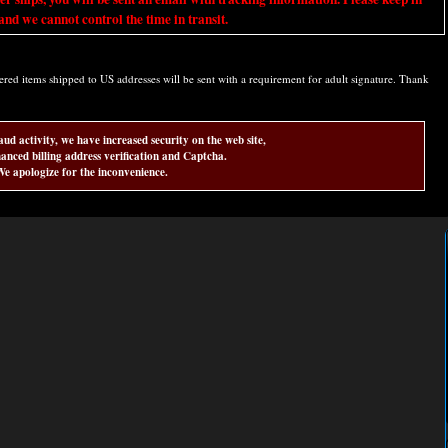
nd we cannot control the time in transit.
d items shipped to US addresses will be sent with a requirement for adult signature. Thank
aud activity, we have increased security on the web site,
anced billing address verification and Captcha.
e apologize for the inconvenience.