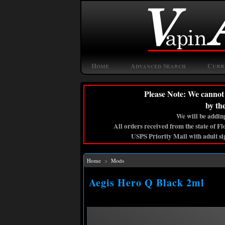
Home
Advanced Search
Curr
Please Note: We cannot 
by th
We will be adding
All orders received from the state of F
USPS Priority Mail with adult si
Home
>
Mods
Aegis Hero Q Black 2ml