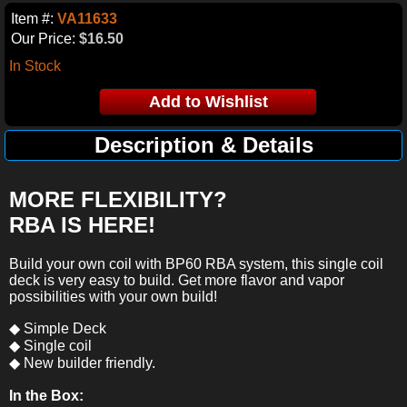
Item #:
VA11633
Our Price:
$16.50
In Stock
Description & Details
MORE FLEXIBILITY?
RBA IS HERE!
Build your own coil with BP60 RBA system, this single coil
deck is very easy to build. Get more flavor and vapor
possibilities with your own build!
◆ Simple Deck
◆ Single coil
◆ New builder friendly.
In the Box: