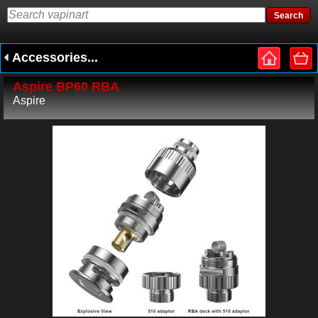
Accessories...
Aspire BP60 RBA
Aspire