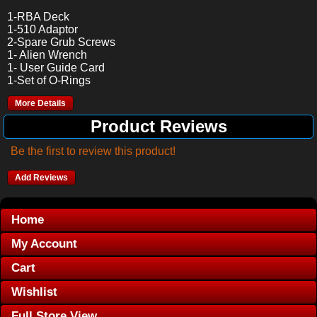
1-RBA Deck
1-510 Adaptor
2-Spare Grub Screws
1- Alien Wrench
1- User Guide Card
1-Set of O-Rings
More Details
Product Reviews
Be the first to review this product!
Add Reviews
Home
My Account
Cart
Wishlist
Full Store View