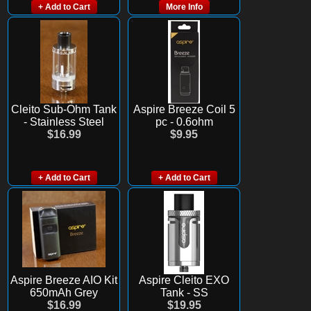
+ Add to Cart
More Info
Cleito Sub-Ohm Tank
Aspire Breeze Coil 5
- Stainless Steel
pc - 0.6ohm
$16.99
$9.95
+ Add to Cart
+ Add to Cart
Aspire Breeze AIO Kit
Aspire Cleito EXO
650mAh Grey
Tank - SS
$16.99
$19.95