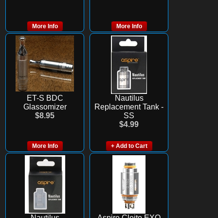
More Info
More Info
ET-S BDC
Nautilus
Glassomizer
Replacement Tank -
$8.95
SS
$4.99
More Info
+ Add to Cart
Nautilus
Aspire Cleito EXO