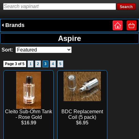
Brands
Aspire
Sort:
Page 3 of 5
1
2
3
4
5
Cleito Sub-Ohm Tank
BDC Replacement
- Rose Gold
Coil (5 pack)
$16.99
$6.95