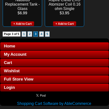
Replacement Tank -
Atomizer Coil 0.16
Glass
ohm Single
$6.99
$3.95
+ Add to Cart
+ Add to Cart
Page 3 of 5
1
2
3
4
5
Home
My Account
Cart
Wishlist
Full Store View
Login
Shopping Cart Software by AbleCommerce
.