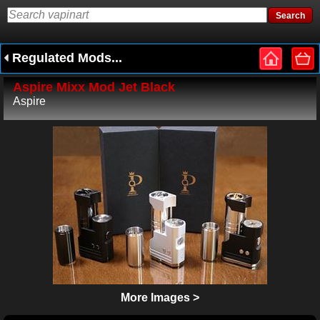
Regulated Mods...
Aspire Mixx Mod Jet Black
Aspire
More Images >