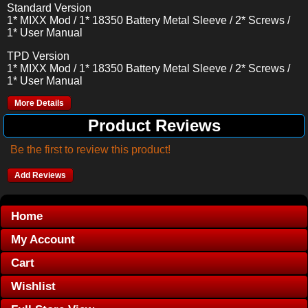
Standard Version
1* MIXX Mod / 1* 18350 Battery Metal Sleeve / 2* Screws /
1* User Manual
TPD Version
1* MIXX Mod / 1* 18350 Battery Metal Sleeve / 2* Screws /
1* User Manual
More Details
Product Reviews
Be the first to review this product!
Add Reviews
Home
My Account
Cart
Wishlist