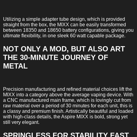
Utilizing a simple adapter tube design, which is provided
straight from the box, the MIXX can be easily transformed
between 18350 and 18650 battery configurations, giving you
ultimate flexibility, in one sleek 60 watt capable package.
NOT ONLY A MOD, BUT ALSO ART
THE 30-MINUTE JOURNEY OF
METAL
Precision manufacturing and refined material choices lift the
MIXX into a category above the average vaping device. With
a CNC manufactured main frame, which is lovingly cut from
raw material over a period of 30 minutes for each unit, this is
a classy and premium finish. Artistically beautiful and loaded
with high-class details, the Aspire MIXX is bold, strong yet
still very elegant.
SPRINGLESS FOR STABILITY FAST