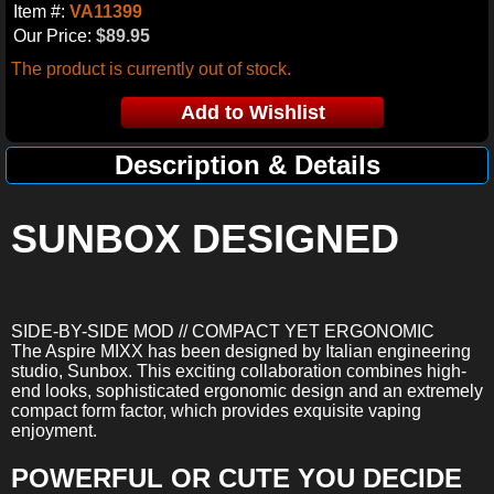
Item #:
VA11399
Our Price:
$89.95
The product is currently out of stock.
Description & Details
SUNBOX DESIGNED
SIDE-BY-SIDE MOD // COMPACT YET ERGONOMIC
The Aspire MIXX has been designed by Italian engineering
studio, Sunbox. This exciting collaboration combines high-
end looks, sophisticated ergonomic design and an extremely
compact form factor, which provides exquisite vaping
enjoyment.
POWERFUL OR CUTE YOU DECIDE