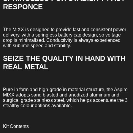
RESPONCE
The MIXX is designed to provide fast and consistent power
delivery, with a springless battery cap design, so voltage
drop is minimalized. Conductivity is always experienced
with sublime speed and stability.
SEIZE THE QUALITY IN HAND WITH
REAL METAL
Pure in form and high-grade in material structure, the Aspire
MIXX adopts sand blasted and anodized aluminum and
surgical grade stainless steel, which helps accentuate the 3
stealthy colour options available.
Kit Contents