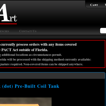
Cart
encies
Contact Us
currently process orders with any items covered
e PACT Act outside of Florida.
 additional locations as circumstances permit.
lorida will be processed with the shipping method currently available:
gnature required. Non-covered items can be shipped anywhere.
dot) Pre-Built Coil Tank