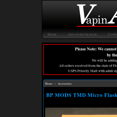
Home
Advanced Search
Curr
Please Note: We cannot 
by th
We will be adding
All orders received from the state of F
USPS Priority Mail with adult si
Home
>
Accessories
BP MODS TMD Micro Flask (