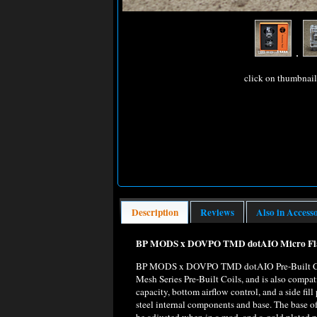
click on thumbnai
Description
Reviews
Also in Access
BP MODS x DOVPO TMD dotAIO Micro Flask
BP MODS x DOVPO TMD dotAIO Pre-Built Coil
Mesh Series Pre-Built Coils, and is also com
capacity, bottom airflow control, and a side fil
steel internal components and base. The base o
be adjusted when in a mod, and a gold plated po