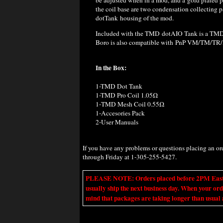
the coil base are two condensation collecting p
dotTank housing of the mod.
Included with the TMD dotAIO Tank is a TM
Boro is also compatible with PnP VM/TM/TR
In the Box:
1-TMD Dot Tank
1-TMD Pro Coil 1.05Ω
1-TMD Mesh Coil 0.55Ω
1-Accesories Pack
2-User Manuals
If you have any problems or questions placing an o
through Friday at 1-305-255-5427.
PLEASE NOTE: Orders placed before 2PM Eastern t
usually ship the next business day. When your ord
mind that packages are taking longer than usual a