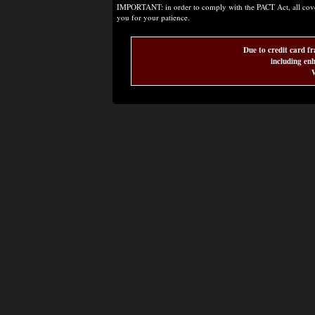
IMPORTANT: in order to comply with the PACT Act, all covere
you for your patience.
Due to credit card fr
including enh
W