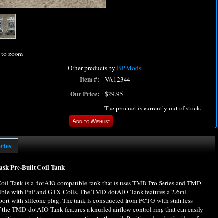
l to zoom
Other products by
BP Mods
Item #:
VA12344
Our Price:
$29.95
The product is currently out of stock.
ories
 Pre-Built Coil Tank
 Tank is a dotAIO compatible tank that is uses TMD Pro Series and TMD
patible with PnP and GTX Coils. The TMD dotAIO Tank features a 2.6ml
l port with silicone plug. The tank is constructed from PCTG with stainless
f the TMD dotAIO Tank features a knurled airflow control ring that can easily
sitive contact to ensure connection to the coil. Positioned on both sides of