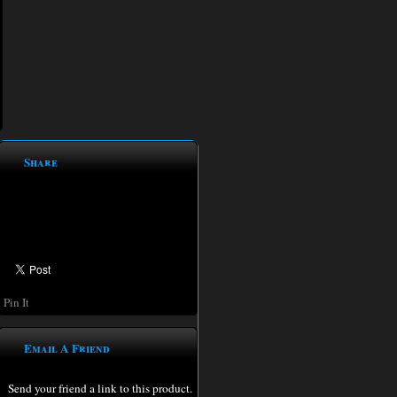
Share
Pin It
Email A Friend
Send your friend a link to this product.