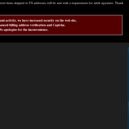
d items shipped to US addresses will be sent with a requirement for adult signature. Thank
aud activity, we have increased security on the web site,
anced billing address verification and Captcha.
e apologize for the inconvenience.