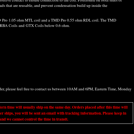
ads that are reusable, and prevent condensation build up inside the
D Pro 1.05 ohm MTL coil and a TMD Pro 0.55 ohm RDL coil. The TMD
/RBA Coils and GTX Coils below 0.6 ohm.
rder, please feel free to contact us between 10AM and 6PM, Eastern Time, Monday
ime will usually ship on the same day. Orders placed after this time will
er ships, you will be sent an email with tracking information. Please keep in
nd we cannot control the time in transit.