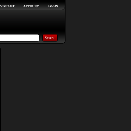
Wishlist
Account
Login