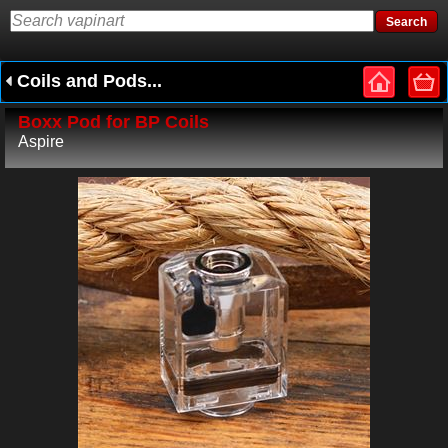
Coils and Pods...
Boxx Pod for BP Coils
Aspire