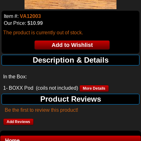
Item #:
VA12003
Our Price:
$10.99
The product is currently out of stock.
Description & Details
In the Box:
1- BOXX Pod (coils not included)
More Details
Product Reviews
Be the first to review this product!
Add Reviews
Home