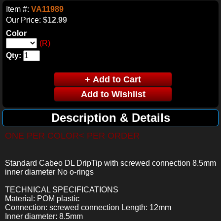
Item #:
VA11989
Our Price:
$12.99
Color
(R)
Qty:
Description & Details
ONE PER COLOR< PER ORDER
Standard Cabeo DL DripTip with screwed connection 8.5mm
inner diameter No o-rings
TECHNICAL SPECIFICATIONS
Material: POM plastic
Connection: screwed connection Length: 12mm
Inner diameter: 8.5mm