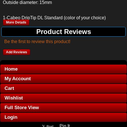
Outside diameter: 15mm
1-Cabeo DripTip DL Standard (color of your choice)
More Details
Product Reviews
Be the first to review this product!
Add Reviews
Home
My Account
Cart
Wishlist
Full Store View
Login
Pin It