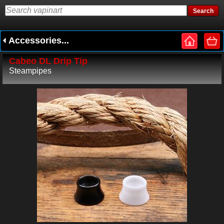
Accessories...
Cabeo DL Drip Tip
Steampipes