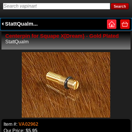
StattQualm...
Centerpin for Squape X[Dream} - Gold Plated
StattQualm
Item #:
VA02962
Our Price:
$5.95