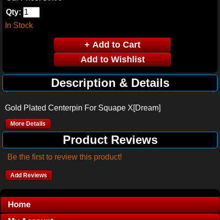
Qty:
In Stock
Description & Details
Gold Plated Centerpin For Squape X[Dream]
More Details
Product Reviews
Be the first to review this product!
Add Reviews
Home