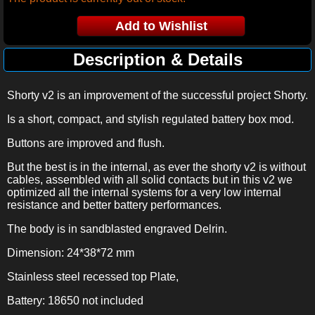
Description & Details
Shorty v2 is an improvement of the successful project Shorty.
Is a short, compact, and stylish regulated battery box mod.
Buttons are improved and flush.
But the best is in the internal, as ever the shorty v2 is without
cables, assembled with all solid contacts but in this v2 we
optimized all the internal systems for a very low internal
resistance and better battery performances.
The body is in sandblasted engraved Delrin.
Dimension: 24*38*72 mm
Stainless steel recessed top Plate,
Battery: 18650 not included