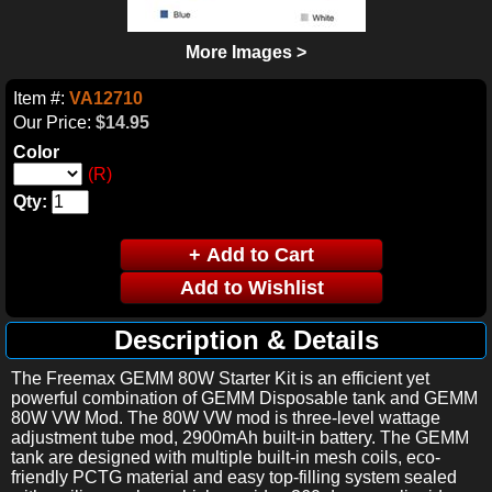
More Images >
Item #:
VA12710
Our Price:
$14.95
Color
(R)
Qty:
Description & Details
The Freemax GEMM 80W Starter Kit is an efficient yet
powerful combination of GEMM Disposable tank and GEMM
80W VW Mod. The 80W VW mod is three-level wattage
adjustment tube mod, 2900mAh built-in battery. The GEMM
tank are designed with multiple built-in mesh coils, eco-
friendly PCTG material and easy top-filling system sealed