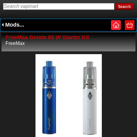
Mods...
FreeMax Gemm 80 W Starter Kit
FreeMax