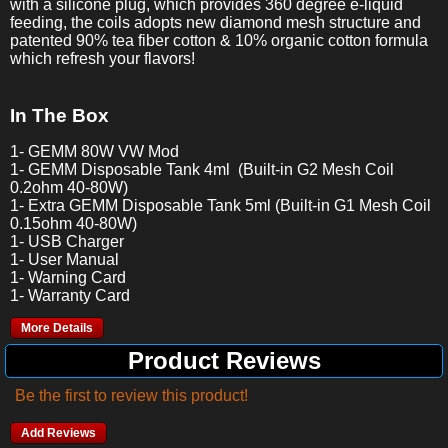
with a silicone plug, which provides 360 degree e-liquid
feeding, the coils adopts new diamond mesh structure and
patented 90% tea fiber cotton & 10% organic cotton formula
which refresh your flavors!
In The Box
1- GEMM 80W VW Mod
1- GEMM Disposable Tank 4ml (Built-in G2 Mesh Coil
0.2ohm 40-80W)
1- Extra GEMM Disposable Tank 5ml (Built-in G1 Mesh Coil
0.15ohm 40-80W)
1- USB Charger
1- User Manual
1- Warning Card
1- Warranty Card
More Details
Product Reviews
Be the first to review this product!
Add Reviews