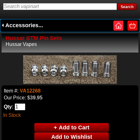
Accessories...
Hussar STM Pin Sets
Hussar Vapes
Item #:
VA12268
Our Price:
$39.95
Qty:
In Stock