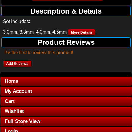
Description & Details
Set Includes:
3.0mm, 3.8mm, 4.0mm, 4.5mm
More Details
Product Reviews
Be the first to review this product!
Add Reviews
Home
My Account
Cart
Wishlist
Full Store View
Login