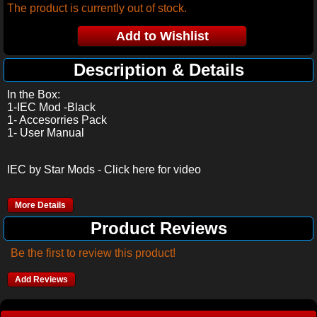
The product is currently out of stock.
Description & Details
In the Box:
1-IEC Mod -Black
1- Accesorries Pack
1- User Manual
IEC by Star Mods - Click here for video
More Details
Product Reviews
Be the first to review this product!
Add Reviews