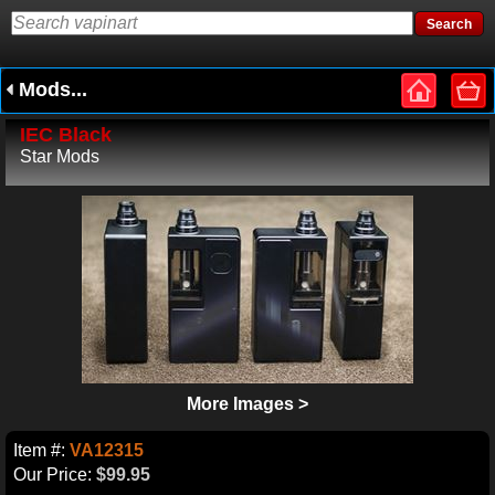
Mods...
IEC Black
Star Mods
More Images >
Item #:
VA12315
Our Price:
$99.95