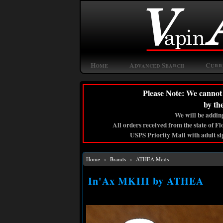
Home
Advanced Search
Curr
Please Note: We cannot 
by th
We will be adding
All orders received from the state of F
USPS Priority Mail with adult si
Home
>
Brands
>
ATHEA Mods
In'Ax MKIII by ATHEA