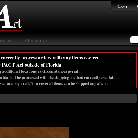
Cart
encies
Contact Us
currently process orders with any items covered
e PACT Act outside of Florida.
 additional locations as circumstances permit.
lorida will be processed with the shipping method currently available:
gnature required. Non-covered items can be shipped anywhere.