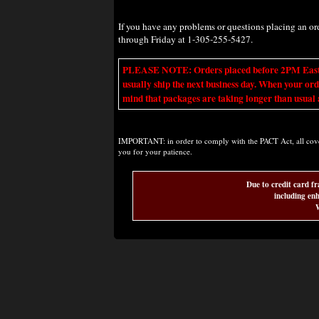
If you have any problems or questions placing an o
through Friday at 1-305-255-5427.
PLEASE NOTE: Orders placed before 2PM Eastern t
usually ship the next business day. When your ord
mind that packages are taking longer than usual a
IMPORTANT: in order to comply with the PACT Act, all covere
you for your patience.
Due to credit card fr
including enh
W