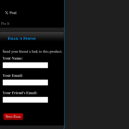
Pin It
Email A Friend
Send your friend a link to this product.
Your Name:
Your Email:
Your Friend's Email: