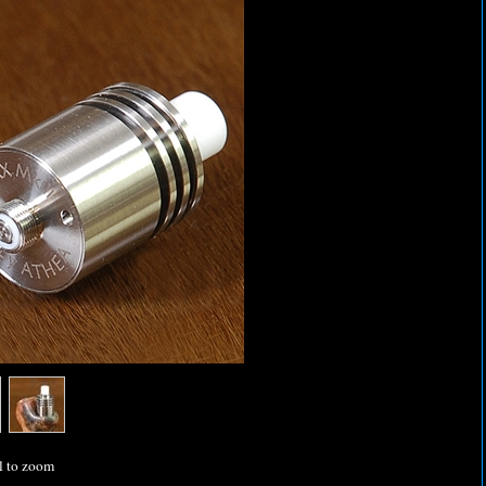
l to zoom