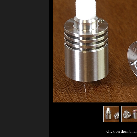
click on thumbnai