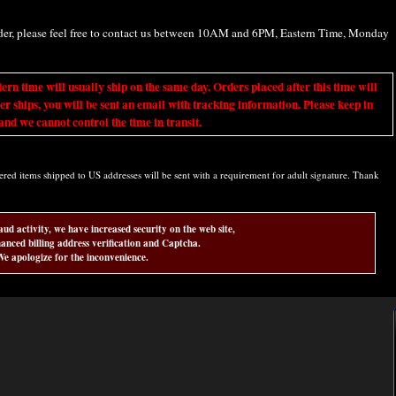
rder, please feel free to contact us between 10AM and 6PM, Eastern Time, Monday
ime will usually ship on the same day. Orders placed after this time will
er ships, you will be sent an email with tracking information. Please keep in
nd we cannot control the time in transit.
d items shipped to US addresses will be sent with a requirement for adult signature. Thank
aud activity, we have increased security on the web site,
anced billing address verification and Captcha.
e apologize for the inconvenience.