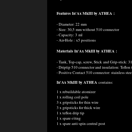
Features
In'Ax MkIII by ATHEA
:
- Diameter: 22 mm
- Size: 30,5 mm without 510 connector
- Capacity: 3 ml
- Air-Hole : x5 positions
Materials
In'Ax MkIII by ATHEA
:
- Tank, Top-cap, screw, Stick and Grip-stick: 31
- Driptip 510 connector and insulation: Teflo
- Positive Contact 510 connector: stainless ste
In'Ax MkIII by ATHEA
contains:
1 x rebuildable atomizer
1 x rolling coil pole
3 x gripsticks for thin wire
3 x gripsticks for thick wire
1 x teflon drip tip
1 x spare o'ring
1 x spare anti-spin central post