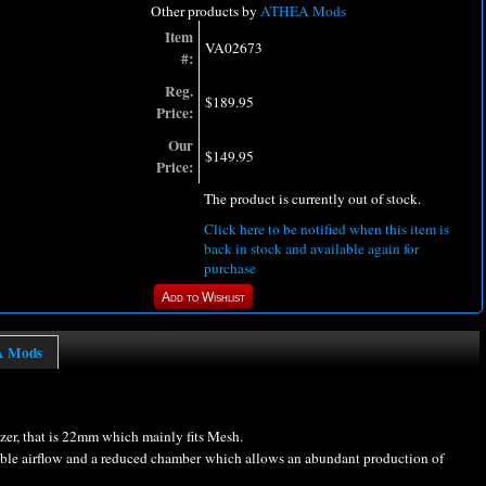
Other products by
ATHEA Mods
Item
VA02673
#:
Reg.
$189.95
Price:
Our
$149.95
Price:
The product is currently out of stock.
Click here to be notified when this item is
back in stock and available again for
purchase
A Mods
zer, that is 22mm which mainly fits Mesh.
able airflow and a reduced chamber which allows an abundant production of