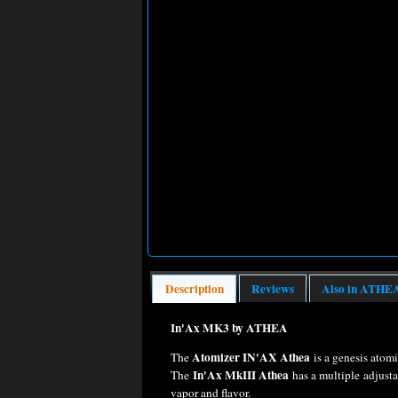
Description
Reviews
Also in ATHE
In'Ax MK3 by ATHEA
Atomizer IN'AX Athea
The
is a genesis atomi
In'Ax MkIII Athea
The
has a multiple adjust
vapor and flavor.