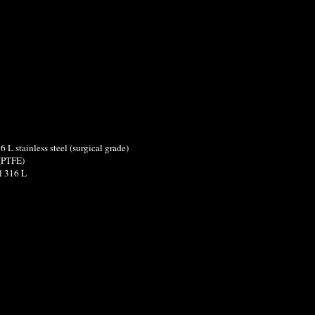
6 L stainless steel (surgical grade)
n (PTFE)
el 316 L