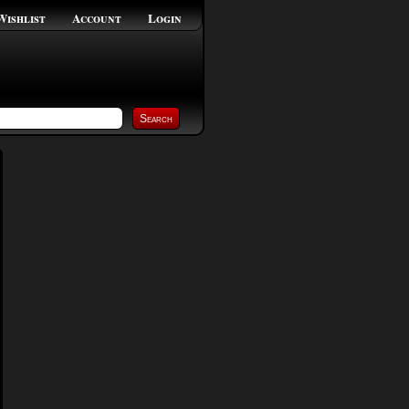
Wishlist
Account
Login