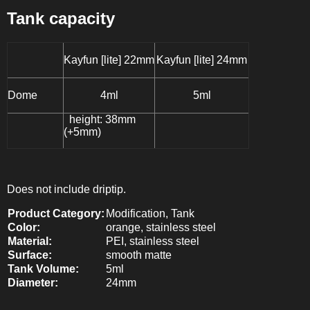
Tank capacity
Kayfun [lite] 22mm
Kayfun [lite] 24mm
Dome
4ml
5ml
height:
38mm
(+5mm)
Does not include driptip.
Product Category:
Modification
, Tank
Color:
orange
, stainless steel
Material:
PEI
, stainless steel
Surface:
smooth matte
Tank Volume:
5ml
Diameter:
24mm