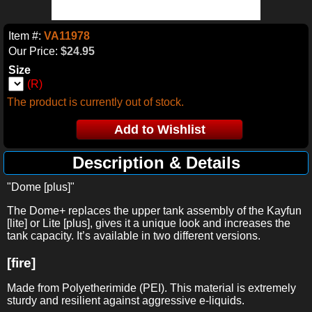
Item #:
VA11978
Our Price:
$24.95
Size
(R)
The product is currently out of stock.
Description & Details
"Dome [plus]"
The Dome+ replaces the upper tank assembly of the Kayfun
[lite] or Lite [plus], gives it a unique look and increases the
tank capacity. It’s available in two different versions.
[fire]
Made from
Polyetherimide (PEI)
. This material is extremely
sturdy and resilient against aggressive e-liquids.