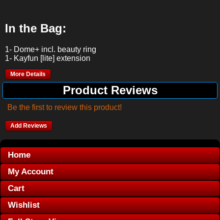
In the Bag:
1- Dome+ incl. beauty ring
1- Kayfun [lite] extension
More Details
Product Reviews
Be the first to review this product!
Add Reviews
Home
My Account
Cart
Wishlist