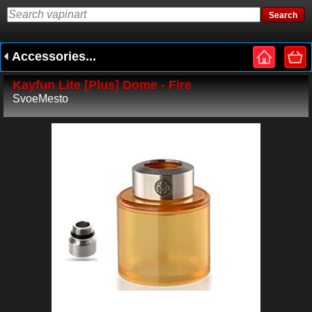
Accessories...
Kayfun Lite [Plus] Dome - Fire
SvoeMesto