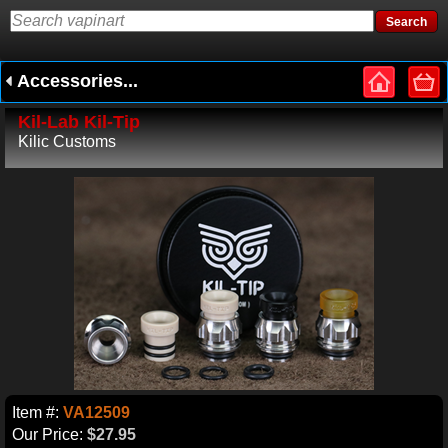
Accessories...
Kil-Lab Kil-Tip
Kilic Customs
Item #:
VA12509
Our Price:
$27.95