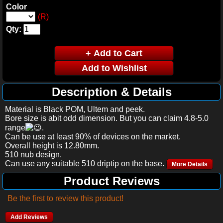
Color
(R)
Qty:
Description & Details
Material is Black POM, Ultem and peek.
Bore size is abit odd dimension. But you can claim 4.8-5.0
range
.
Can be use at least 90% of devices on the market.
Overall height is 12.80mm.
510 nub design.
Can use any suitable 510 driptip on the base.
More Details
Product Reviews
Be the first to review this product!
Add Reviews