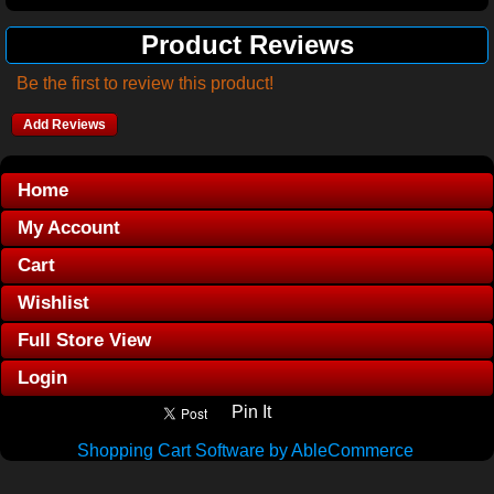
Product Reviews
Be the first to review this product!
Add Reviews
Home
My Account
Cart
Wishlist
Full Store View
Login
Pin It
Shopping Cart Software by AbleCommerce
.