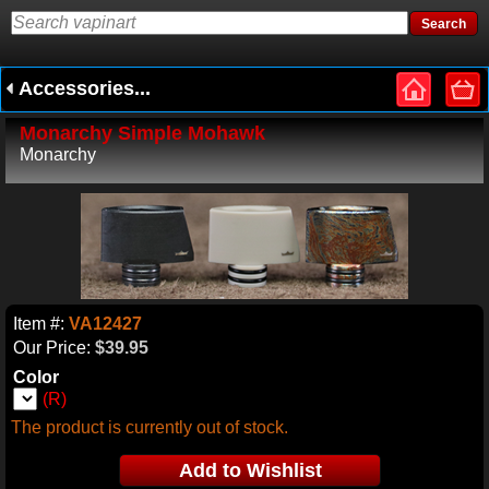
Accessories...
Monarchy Simple Mohawk
Monarchy
Item #:
VA12427
Our Price:
$39.95
Color
(R)
The product is currently out of stock.