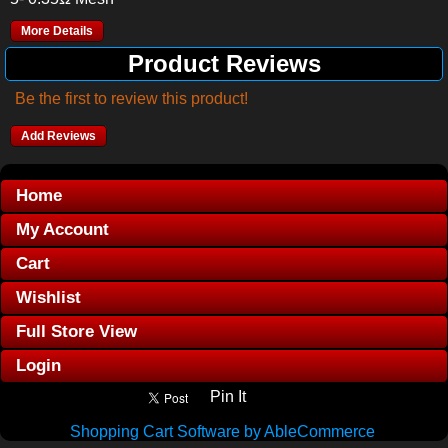
More Details
Product Reviews
Be the first to review this product!
Add Reviews
Home
My Account
Cart
Wishlist
Full Store View
Login
Pin It
Shopping Cart Software by AbleCommerce
.