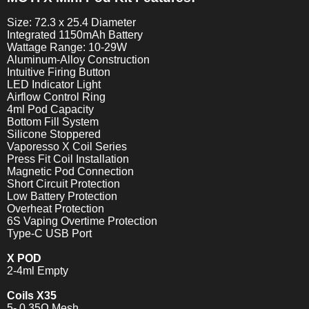
Size: 72.3 x 25.4 Diameter
Integrated 1150mAh Battery
Wattage Range: 10-29W
Aluminum-Alloy Construction
Intuitive Firing Button
LED Indicator Light
Airflow Control Ring
4ml Pod Capacity
Bottom Fill System
Silicone Stoppered
Vaporesso X Coil Series
Press Fit Coil Installation
Magnetic Pod Connection
Short Circuit Protection
Low Battery Protection
Overheat Protection
6S Vaping Overtime Protection
Type-C USB Port
X POD
2-4ml Empty
Coils X35
5- 0.35Ω Mesh