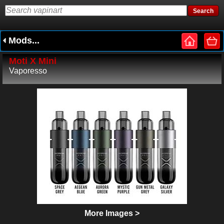
Mods...
Moti X Mini
Vaporesso
More Images >