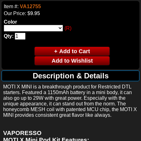
Item #:
VA12755
Our Price:
$9.95
Color
(R)
Qty:
Description & Details
MOTI X MINI is a breakthrough product for Restricted DTL
starters.
Featured a 1150mAh battery in a mini body, it can
also go up to 29W with great power.
Especially with the
unique appearance, it can stand out from the norm.
The
honeycomb MESH coil with patented MCU chip, the MOTI X
MINI provides consistent great flavor like always.
VAPORESSO
MOTI X Mini Pod Kit Features: