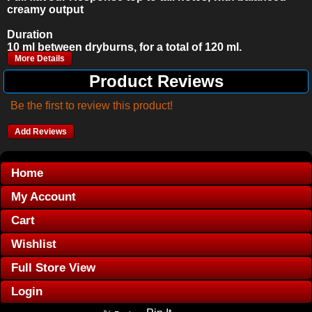
creamy output
Duration
10 ml between dryburns, for a total of 120 ml.
More Details
Product Reviews
Be the first to review this product!
Add Reviews
Home
My Account
Cart
Wishlist
Full Store View
Login