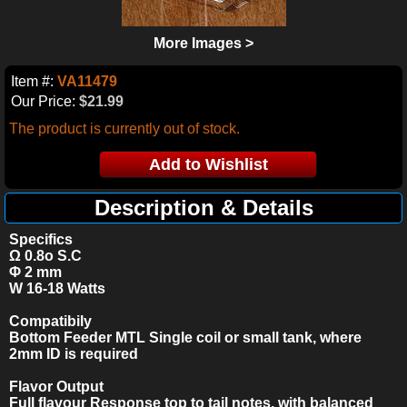
More Images >
Item #:
VA11479
Our Price:
$21.99
The product is currently out of stock.
Description & Details
Specifics
Ω 0.8o S.C
Φ 2 mm
W 16-18
Watts
Compatibily
Bottom Feeder MTL Single coil or small tank, where
2mm ID is required
Flavor Output
Full flavour Response top to tail notes, with balanced