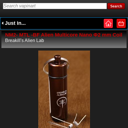
Just In...
NM2- MTL -BF Alien Multicore Nano Φ2 mm Coil
Breakill's Alien Lab