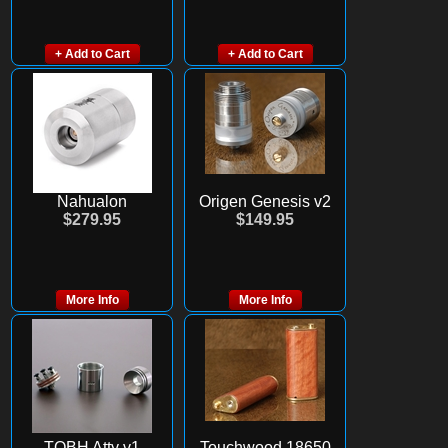
+ Add to Cart
+ Add to Cart
Nahualon
Origen Genesis v2
$279.95
$149.95
More Info
More Info
TOBH Atty v1
Touchwood 18650