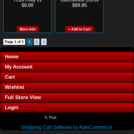
$0.00
$89.95
More Info
+ Add to Cart
Page 1 of 3
1
2
3
Home
My Account
Cart
Wishlist
Full Store View
Login
Shopping Cart Software by AbleCommerce
.