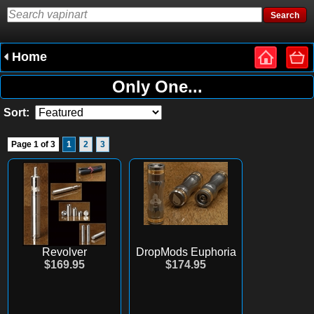
Home
Only One...
Sort:
Page 1 of 3
1
2
3
Revolver
DropMods Euphoria
$169.95
$174.95