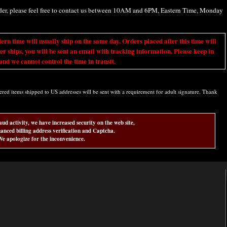
rder, please feel free to contact us between 10AM and 6PM, Eastern Time, Monday
ime will usually ship on the same day. Orders placed after this time will
er ships, you will be sent an email with tracking information. Please keep in
nd we cannot control the time in transit.
d items shipped to US addresses will be sent with a requirement for adult signature. Thank
aud activity, we have increased security on the web site,
anced billing address verification and Captcha.
e apologize for the inconvenience.