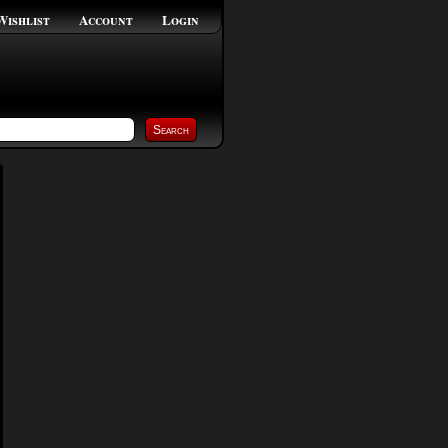
Wishlist
Account
Login