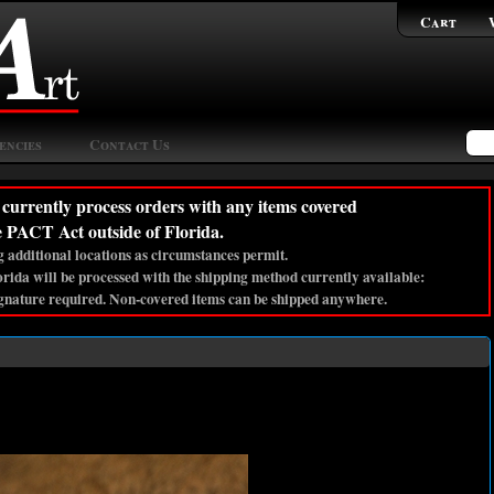
Cart
encies
Contact Us
currently process orders with any items covered
e PACT Act outside of Florida.
 additional locations as circumstances permit.
lorida will be processed with the shipping method currently available:
gnature required. Non-covered items can be shipped anywhere.