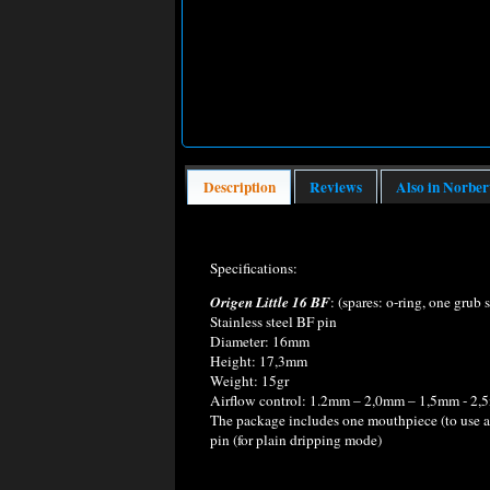
Description
Reviews
Also in Norber
Specifications:
Origen Little 16 BF
: (spares: o-ring, one grub 
Stainless steel BF pin
Diameter: 16mm
Height: 17,3mm
Weight: 15gr
Airflow control: 1.2mm – 2,0mm – 1,5mm - 2,5m
The package includes one mouthpiece (to use as 
pin (for plain dripping mode)