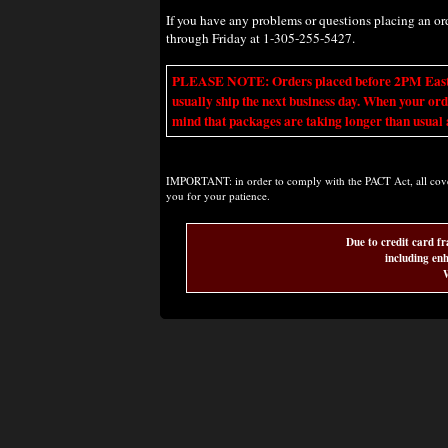
If you have any problems or questions placing an o
through Friday at 1-305-255-5427.
PLEASE NOTE: Orders placed before 2PM Eastern t
usually ship the next business day. When your ord
mind that packages are taking longer than usual a
IMPORTANT: in order to comply with the PACT Act, all covere
you for your patience.
Due to credit card fr
including enh
W