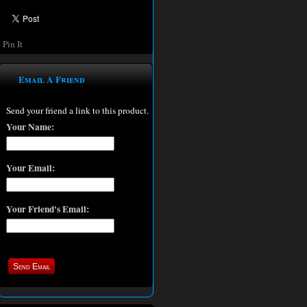
Pin It
Email A Friend
Send your friend a link to this product.
Your Name:
Your Email:
Your Friend's Email: