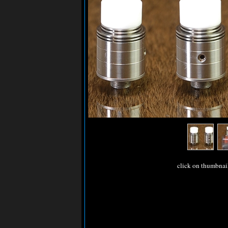
click on thumbnai