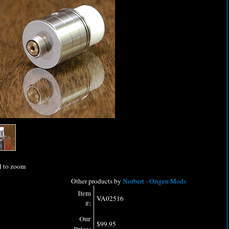
l to zoom
Other products by
Norbert - Origen Mods
Item
VA02516
#:
Our
$99.95