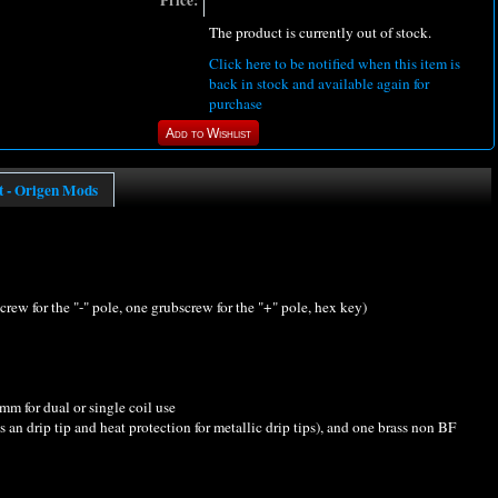
Price:
The product is currently out of stock.
Click here to be notified when this item is
back in stock and available again for
purchase
t - Origen Mods
screw for the "-" pole, one grubscrew for the "+" pole, hex key)
m for dual or single coil use
an drip tip and heat protection for metallic drip tips), and one brass non BF