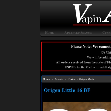
Home
Advanced Search
Curr
Please Note: We cannot 
by th
We will be adding
All orders received from the state of F
USPS Priority Mail with adult si
Home
>
Brands
>
Norbert - Origen Mods
Origen Little 16 BF