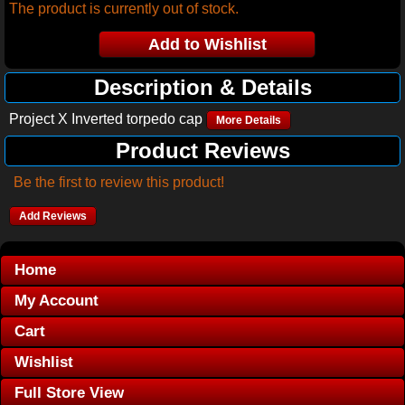
The product is currently out of stock.
Description & Details
Project X Inverted torpedo cap
More Details
Product Reviews
Be the first to review this product!
Add Reviews
Home
My Account
Cart
Wishlist
Full Store View