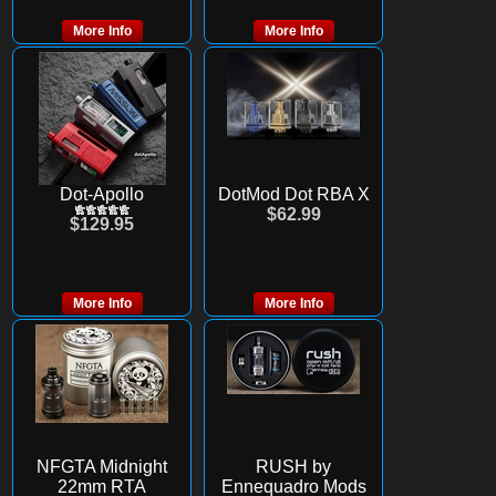
More Info
More Info
Dot-Apollo
DotMod Dot RBA X
$62.99
$129.95
More Info
More Info
NFGTA Midnight
RUSH by
22mm RTA
Ennequadro Mods