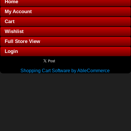
Home
My Account
Cart
Wishlist
Full Store View
Login
Shopping Cart Software by AbleCommerce
.