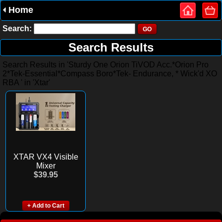
Home
Search:
Search Results
Search Results in 'Sturdy One Orion TiVOD Acc.*Orion Pro
2*Tek-Essential*Compass Boro*Tek- Endurance, * Wick'd XO
RBA ' in 'Xtar'
XTAR VX4 Visible
Mixer
$39.95
+ Add to Cart