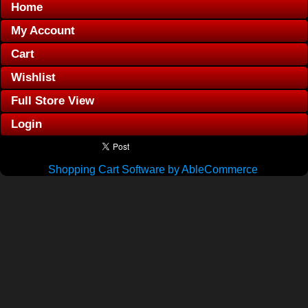
Home
My Account
Cart
Wishlist
Full Store View
Login
Shopping Cart Software by AbleCommerce
.