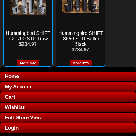
Hummingbird SHIFT
Hummingbird SHIFT
+ 21700 STD Raw
18650 STD Button
$234.97
Black
$234.97
More Info
More Info
Home
My Account
Cart
Wishlist
Full Store View
Login