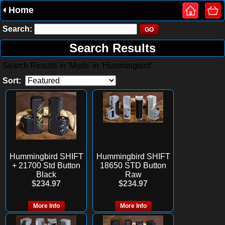
Home
Search:
Search Results
Search Results in 'Mods' in 'Hummingbird'
Sort:
Hummingbird SHIFT
Hummingbird SHIFT
+ 21700 Std Button
18650 STD Button
Black
Raw
$234.97
$234.97
More Info
More Info