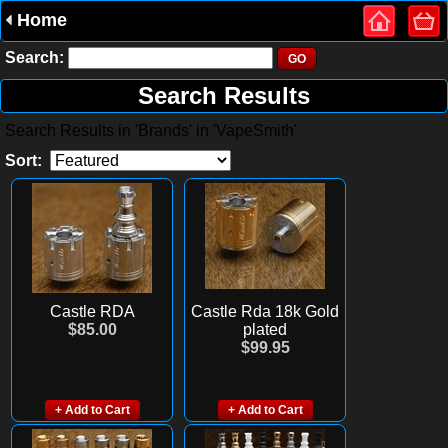
Home
Search:
Search Results
Search Results in 'Brands' in 'VapeSmith'
Sort:
Castle RDA
Castle Rda 18k Gold
$85.00
plated
$99.95
+ Add to Cart
+ Add to Cart