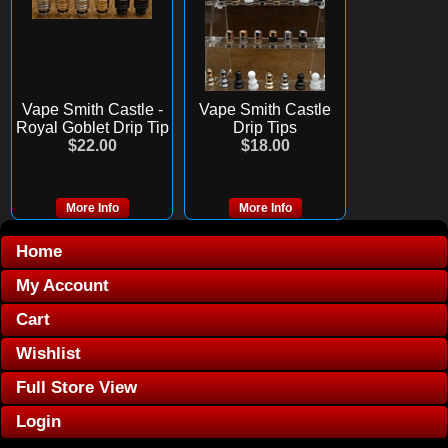
Vape Smith Castle -
Vape Smith Castle
Royal Goblet Drip Tip
Drip Tips
$22.00
$18.00
More Info
More Info
Home
My Account
Cart
Wishlist
Full Store View
Login