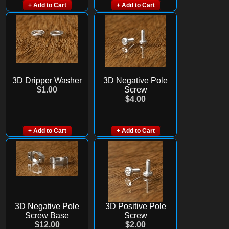
+ Add to Cart
+ Add to Cart
3D Dripper Washer
3D Negative Pole
$1.00
Screw
$4.00
+ Add to Cart
+ Add to Cart
3D Negative Pole
3D Positive Pole
Screw Base
Screw
$12.00
$2.00