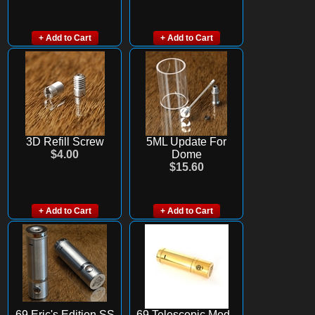
+ Add to Cart
+ Add to Cart
3D Refill Screw
5ML Update For
$4.00
Dome
$15.60
+ Add to Cart
+ Add to Cart
69 Eric's Edition SS
69 Telescopic Mod -