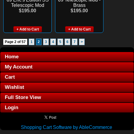
Telescopic Mod
Brass
$195.00
$195.00
+ Add to Cart
+ Add to Cart
Page 2 of 57
1
2
3
4
5
6
7
>
Home
My Account
Cart
Wishlist
Full Store View
Login
Shopping Cart Software by AbleCommerce
.