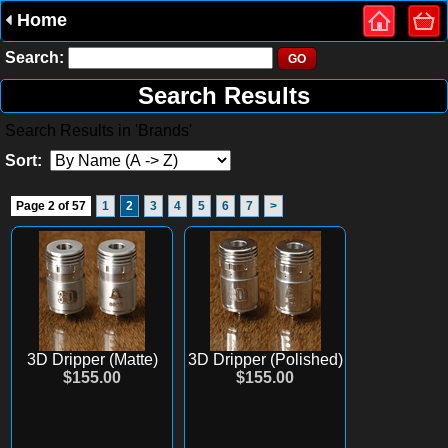
Home
Search:
Search Results
Search Results in 'Brands'
Sort:
Page 2 of 57
1
2
3
4
5
6
7
>
3D Dripper (Matte)
3D Dripper (Polished)
$155.00
$155.00