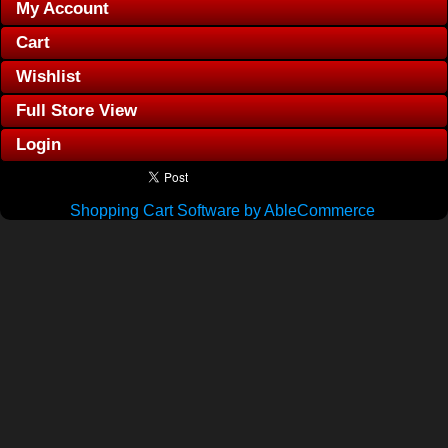
My Account
Cart
Wishlist
Full Store View
Login
Shopping Cart Software by AbleCommerce
.