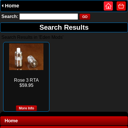
Home
Search:
Search Results
Search Results in 'Eden Mods'
Rose 3 RTA
$59.95
More Info
Home