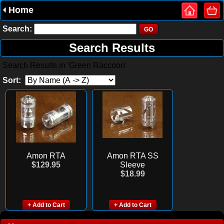
Home
Search:
Search Results
Search Results in 'Green Raccoon'
Sort:
Amon RTA
Amon RTA SS
$129.95
Sleeve
$18.99
+ Add to Cart
+ Add to Cart