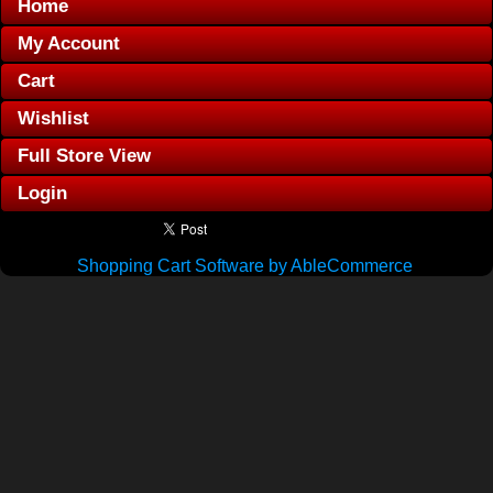
Home
My Account
Cart
Wishlist
Full Store View
Login
Shopping Cart Software by AbleCommerce
.