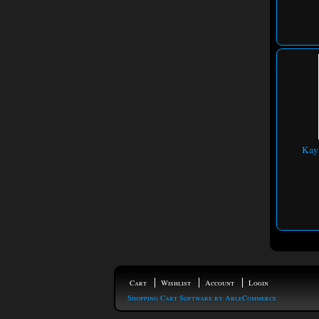
Kayf
Cart
Wishlist
Account
Login
Shopping Cart Software by AbleCommerce