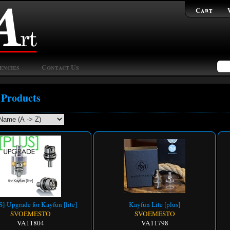
Cart
encies
Contact Us
 Products
]-Upgrade for Kayfun [lite]
Kayfun Lite [plus]
SVOEMESTO
SVOEMESTO
VA11804
VA11798