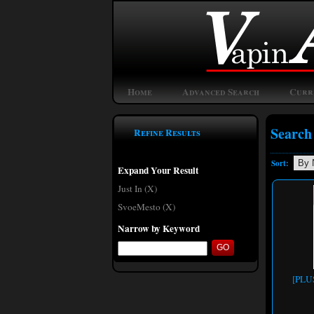
Home
Advanced Search
Curr
Search
Refine Results
Sort:
Expand Your Result
Just In (X)
SvoeMesto (X)
Narrow by Keyword
[PLUS