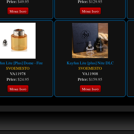
Price:
Price:
$49.95
$129.95
More Info
More Info
un Lite [Plus] Dome - Fire
Kayfun Lite [plus] Nite DLC
SVOEMESTO
SVOEMESTO
VA11978
VA11908
Price:
Price:
$24.95
$159.95
More Info
More Info