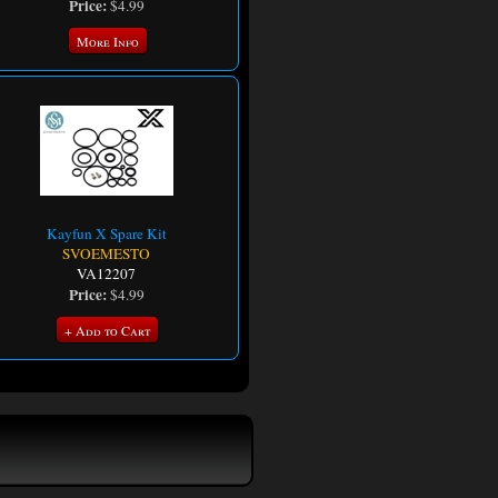
Price:
$4.99
More Info
Kayfun X Spare Kit
SVOEMESTO
VA12207
Price:
$4.99
+ Add to Cart