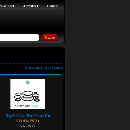
Wishlist
Account
Login
Displaying 1 - 6 of 6 results
Kayfun Lite [Plus] Spare Kit
SVOEMESTO
VA11973