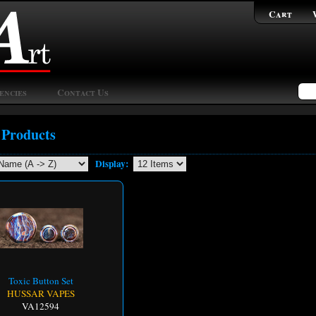
Cart
encies
Contact Us
 Products
Display:
Toxic Button Set
HUSSAR VAPES
VA12594