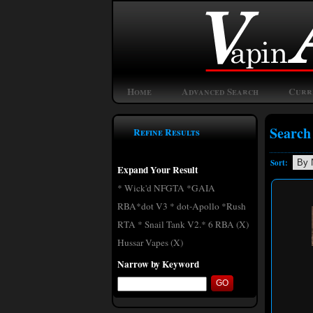
Home
Advanced Search
Curr
Search
Refine Results
Sort:
Expand Your Result
* Wick'd NFGTA *GAIA
RBA*dot V3 * dot-Apollo *Rush
RTA * Snail Tank V2.* 6 RBA (X)
Hussar Vapes (X)
Narrow by Keyword