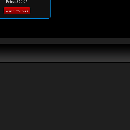
Price:
$79.95
+ Add to Cart