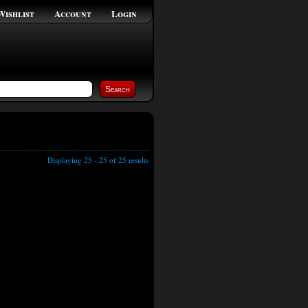
Wishlist
Account
Login
Displaying 25 - 25 of 25 results