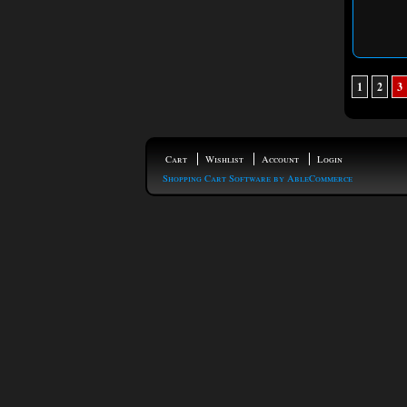
1
2
3
Cart
Wishlist
Account
Login
Shopping Cart Software by AbleCommerce