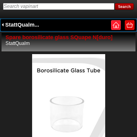
StattQualm...
Spare borosilicate glass SQuape N[duro]
StattQualm