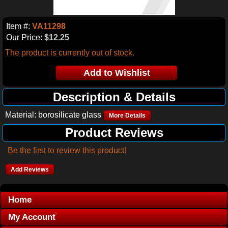
Item #:
VA11298
Our Price:
$12.25
The product is currently out of stock.
Description & Details
Material: borosilicate glass
More Details
Product Reviews
Be the first to review this product!
Add Reviews
Home
My Account