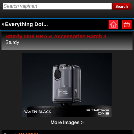
Everything Dot...
Sturdy One RBA & Accessories Batch 3
Sturdy
More Images >