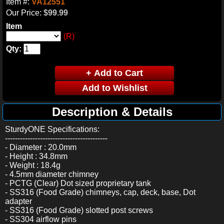
Item #:
VA12551
Our Price:
$99.99
Item
(R)
Qty:
Description & Details
SturdyONE Specifications:
-----------------------------------------
- Diameter : 20.0mm
- Height : 34.8mm
- Weight : 18.4g
- 4.5mm diameter chimney
- PCTG (Clear) Dot sized proprietary tank
- SS316 (Food Grade) chimneys, cap, deck, base, Dot
adapter
- SS316 (Food Grade) slotted post screws
- SS304 airflow pins