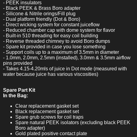
- PEEK insulators
- Black PEEK & Brass Boro adapter
- Silicone & Nitrile orings/Fill plug
- Dual platform friendly (Dot & Boro)
- Direct wicking system for constant juiceflow
- Reduced chamber cap with dome system for flavor
- Built-in 510 threading for easy coil building
- Reverse threaded chimney to avoid Boro dumps
- Spare kit provided in case you lose something
- Support coils up to a maximum of 3.5mm in diameter
- 1.0mm, 2.0mm, 2.5mm (installed), 3.0mm & 3.5mm airflow
pins provided
- Takes 4.15-4.20mls of juice in Dot mode (measured with
water because juice has various viscosities)
Spare Part Kit
In the Bag:
Clear replacement gasket set
Black replacement gasket set
Spare grub screws for coil traps
Spare natural PEEK isolators (excluding black PEEK
Boro adapter)
Gold plated positive contact plate