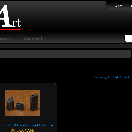
Cart
encies
Contact Us
Displaying 1 - 2 of 2 results
a Dash CBD replacement Pods 3pk
SUTRA VAPE