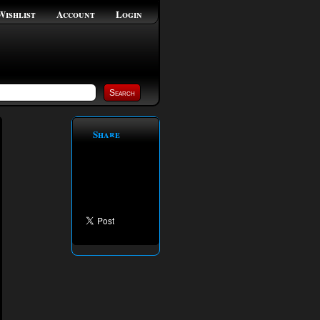
Wishlist
Account
Login
Share