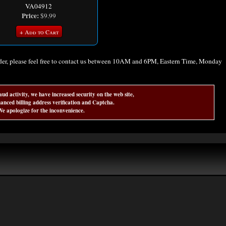
VA04912
Price:
$9.99
+ Add to Cart
rder, please feel free to contact us between 10AM and 6PM, Eastern Time, Monday
aud activity, we have increased security on the web site,
anced billing address verification and Captcha.
e apologize for the inconvenience.