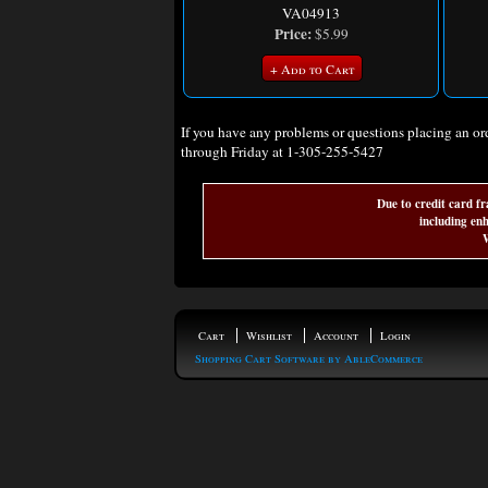
VA04913
Price:
$5.99
+ Add to Cart
If you have any problems or questions placing an o
through Friday at 1-305-255-5427
Due to credit card fr
including enh
W
Cart
Wishlist
Account
Login
Shopping Cart Software by AbleCommerce