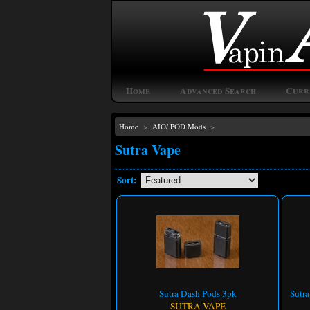
Home
Advanced Search
Curr
Home
>
AIO/ POD Mods
>
Sutra Vape
Sort:
Sutra Dash Pods 3pk
Sutr
SUTRA VAPE