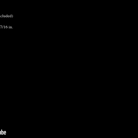
ncluded)
7/16 in.