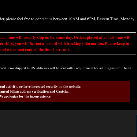
rder, please feel free to contact us between 10AM and 6PM, Eastern Time, Monday
ime will usually ship on the same day. Orders placed after this time will
er ships, you will be sent an email with tracking information. Please keep in
nd we cannot control the time in transit.
d items shipped to US addresses will be sent with a requirement for adult signature. Thank
aud activity, we have increased security on the web site,
anced billing address verification and Captcha.
e apologize for the inconvenience.