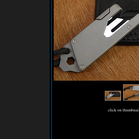
click on thumbnai