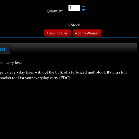
Quantity:
In Stock
ear
nd carry less.
quick everyday fixes without the bulk of a full-sized multi-tool. It's ultra low
 pocket tool for your everyday carry (EDC).