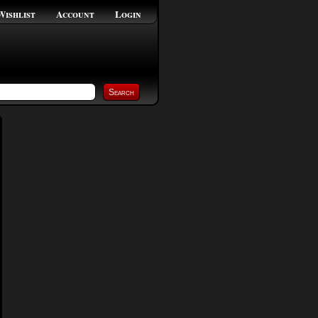
Wishlist
Account
Login