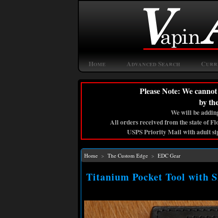
Home
Advanced Search
Curr
Please Note: We cannot 
by th
We will be adding
All orders received from the state of F
USPS Priority Mail with adult si
Home
>
The Custom Edge
>
EDC Gear
Titanium Pocket Tool with 