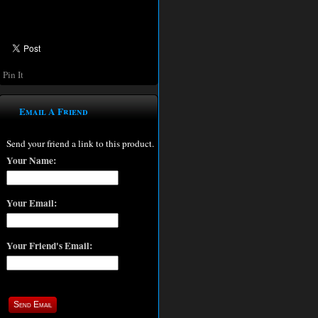
Pin It
Email A Friend
Send your friend a link to this product.
Your Name:
Your Email:
Your Friend's Email: