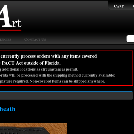
Cart
encies
Contact Us
currently process orders with any items covered
e PACT Act outside of Florida.
 additional locations as circumstances permit.
lorida will be processed with the shipping method currently available:
gnature required. Non-covered items can be shipped anywhere.
Sheath