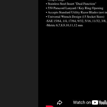
• Stainless Steel Insert "Dual Function"
• 550 Paracord Lanyard / Key Ring Opening
• Accepts Standard Utility Razor Blades (not i
• Universal Wrench Design (15 Socket Sizes)
-SAE 15/64, 1/4, 17/64, 9/32, 5/16, 11/32, 3/8, 
-Metric 6,7,8,9,10,11,12 mm