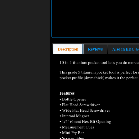
Description
Reviews
Also in EDC G
10-in-1 titanium pocket tool let's you do more a
This grade 5 titanium pocket tool is perfect for 
pocket profile (4mm thick) makes it the perfect
Features
• Bottle Opener
• Flat Head Screwdriver
• Wide Flat Head Screwdriver
• Internal Magnet
• 1/4" (6mm) Hex Bit Opening
• Measurement Cues
• Mini Pry Bar
• Scraper Edge