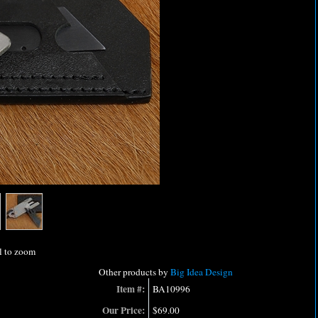
l to zoom
Other products by
Big Idea Design
Item #:
BA10996
Our Price:
$69.00