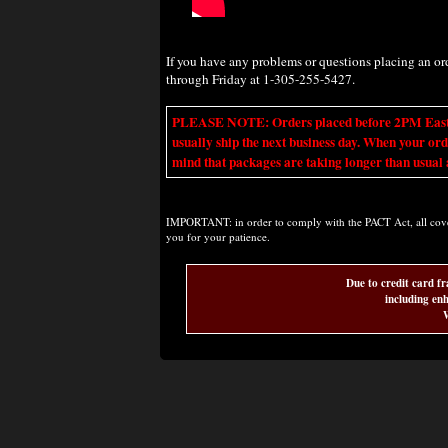
If you have any problems or questions placing an o
through Friday at 1-305-255-5427.
PLEASE NOTE: Orders placed before 2PM Eastern t
usually ship the next business day. When your ord
mind that packages are taking longer than usual a
IMPORTANT: in order to comply with the PACT Act, all covere
you for your patience.
Due to credit card fr
including enh
W