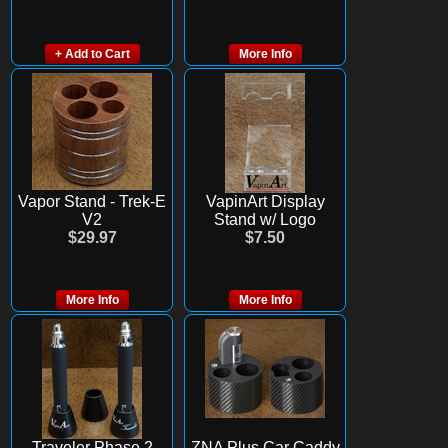
+ Add to Cart
More Info
Vapor Stand - Trek-E
VapinArt Display
V2
Stand w/ Logo
$29.97
$7.50
More Info
More Info
Traveler Phase 2
ZNA Plus Car Caddy