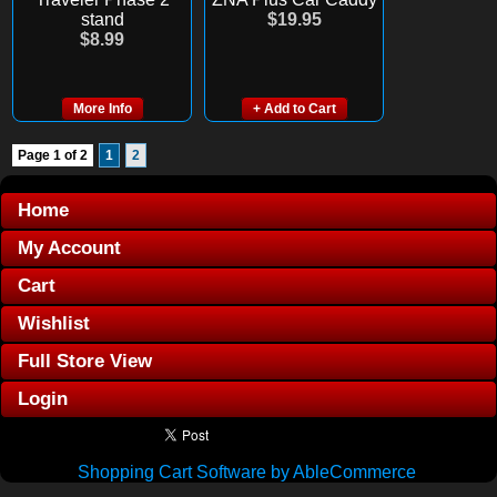
stand
$19.95
$8.99
More Info
+ Add to Cart
Page 1 of 2
1
2
Home
My Account
Cart
Wishlist
Full Store View
Login
Shopping Cart Software by AbleCommerce
.