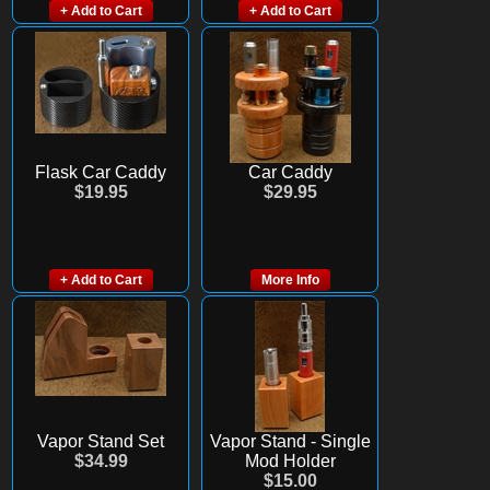
+ Add to Cart
+ Add to Cart
Flask Car Caddy
Car Caddy
$19.95
$29.95
+ Add to Cart
More Info
Vapor Stand Set
Vapor Stand - Single
$34.99
Mod Holder
$15.00