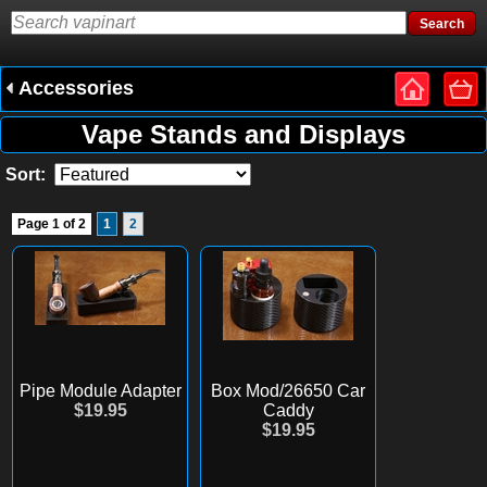
Accessories
Vape Stands and Displays
Sort:
Page 1 of 2
1
2
Pipe Module Adapter
Box Mod/26650 Car
$19.95
Caddy
$19.95