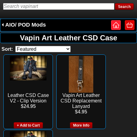
AIO/ POD Mods
Vapin Art Leather CSD Case
Sort:
Leather CSD Case
Vapin Art Leather
V2 - Clip Version
CSD Replacement
$24.95
Lanyard
$4.95
+ Add to Cart
More Info