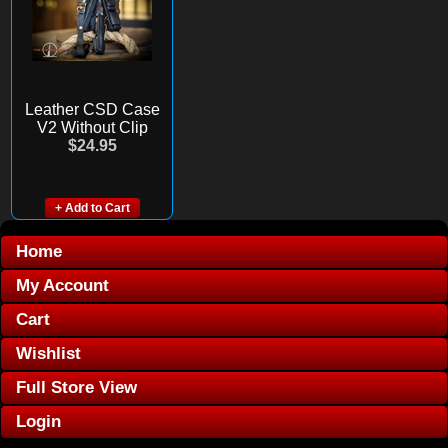
Leather CSD Case
V2 Without Clip
$24.95
+ Add to Cart
Home
My Account
Cart
Wishlist
Full Store View
Login