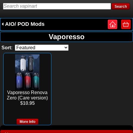
AIO/ POD Mods
Vaporesso
Sort:
Vaporesso Renova
Zero (Care version)
$10.95
More Info