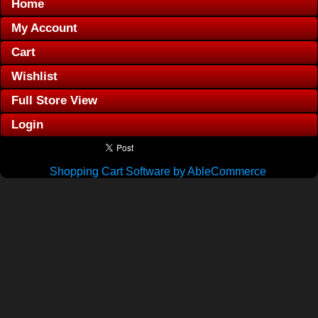
Home
My Account
Cart
Wishlist
Full Store View
Login
Shopping Cart Software by AbleCommerce
.