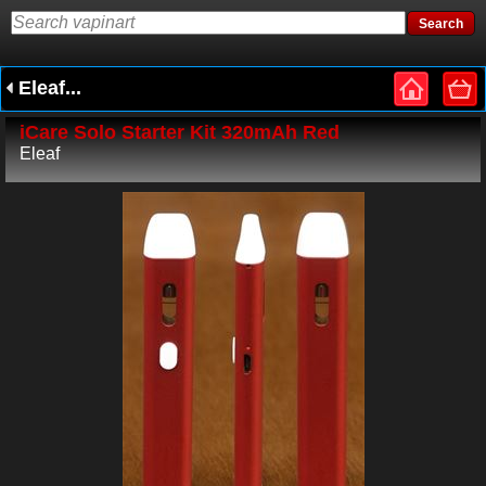
Eleaf...
iCare Solo Starter Kit 320mAh Red
Eleaf