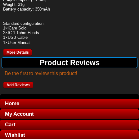
Weight: 31g
Battery capacity: 350mAh
Standard configuration:
1×iCare Solo
2×IC 1.1ohm Heads
1×USB Cable
1×User Manual
More Details
Product Reviews
Be the first to review this product!
Add Reviews
Home
My Account
Cart
Wishlist