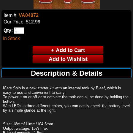
Item #:
VA04072
Our Price:
$12.99
Qty:
In Stock
Description & Details
iCare Solo is a new starter kit with an internal tank by Eleaf, which is
easy to use and convenient to carry.
To power it on or off or to activate the tank can all be done by holding the
button.
With LEDs in three different colors, you can easily check the battery level
by a simple glance at the light.
Size: 18mm*11mm*104.5mm
Output wattage: 15W max
E-liquid capacity: 1.5ml|