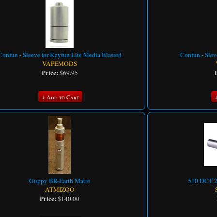
Confun - Sleeve for Kayfun Lite Media Blasted
Confun - Slev
VAPEMODS
Price:
$69.95
+ Add to Cart
Guppy BR-Earth Matte
510 DCT 2 
ATMIZOO
Price:
$140.00