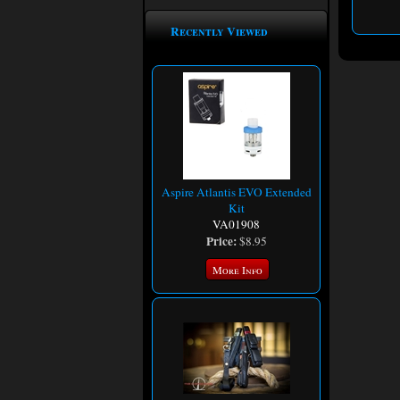
Recently Viewed
Aspire Atlantis EVO Extended
Kit
VA01908
Price:
$8.95
More Info