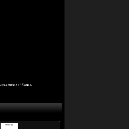
ses outside of Florida.