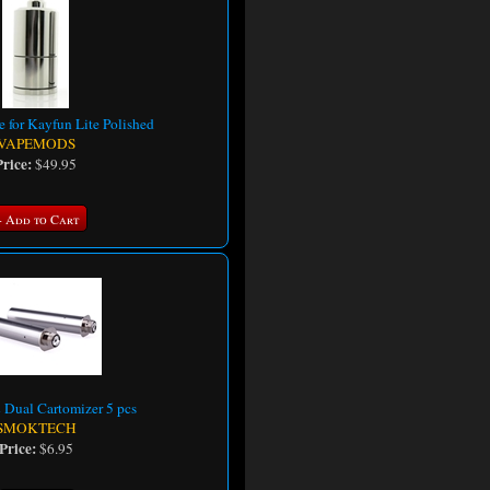
e for Kayfun Lite Polished
VAPEMODS
Price:
$49.95
+ Add to Cart
Dual Cartomizer 5 pcs
SMOKTECH
Price:
$6.95