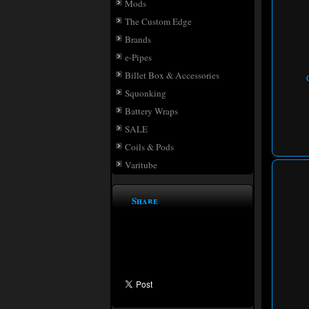
Mods
The Custom Edge
Brands
e-Pipes
Billet Box & Accessories
Squonking
Battery Wraps
SALE
Coils & Pods
Varitube
Share