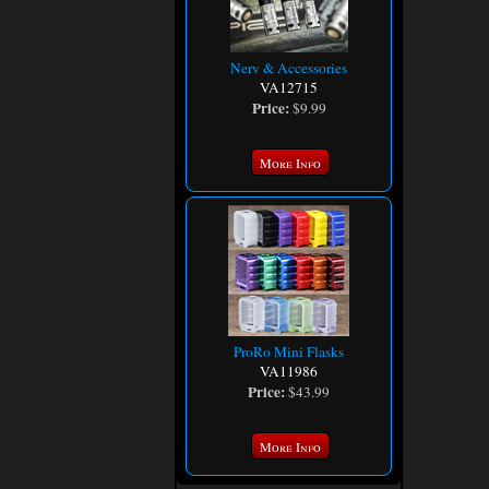
Nerv & Accessories
VA12715
Price:
$9.99
More Info
ProRo Mini Flasks
VA11986
Price:
$43.99
More Info