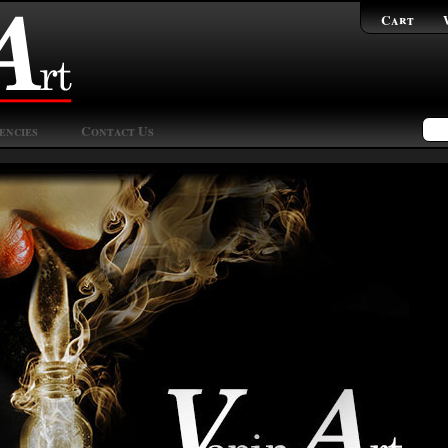
Cart
encies
Contact Us