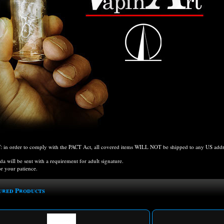
n order to comply with the PACT Act, all covered items WILL NOT be shipped to any US addres
ida will be sent with a requirement for adult signature.
r your patience.
ured Products