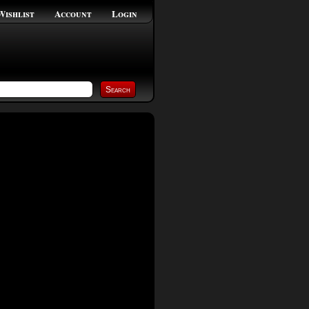
Wishlist
Account
Login