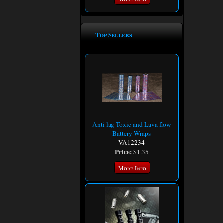
Top Sellers
Anti lag Toxic and Lava flow
Battery Wraps
VA12234
Price:
$1.35
More Info