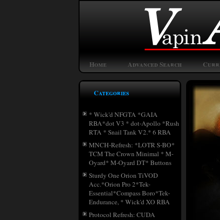
Home
Advanced Search
Curr
Categories
* Wick'd NFGTA *GAIA
RBA*dot V3 * dot-Apollo *Rush
RTA * Snail Tank V2.* 6 RBA
MNCH-Refresh: *LOTR S-BO*
TCM The Crown Minimal * M-
Oyard* M-Oyard DT* Buttons
Sturdy One Orion TiVOD
Acc.*Orion Pro 2*Tek-
Essential*Compass Boro*Tek-
Endurance, * Wick'd XO RBA
Protocol Refresh: CUDA