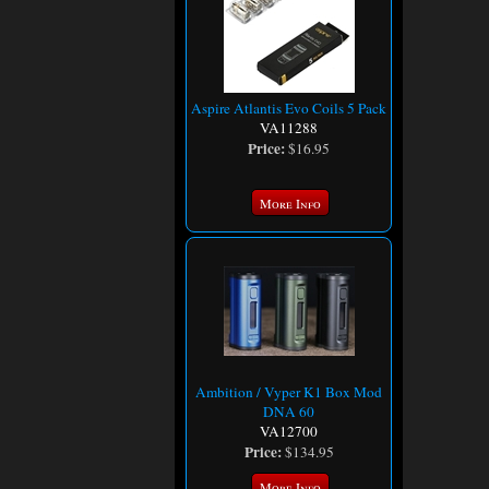
Aspire Atlantis Evo Coils 5 Pack
VA11288
Price:
$16.95
More Info
Ambition / Vyper K1 Box Mod
DNA 60
VA12700
Price:
$134.95
More Info