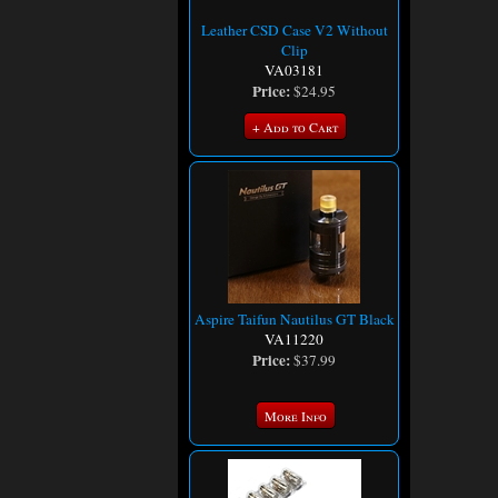
Leather CSD Case V2 Without
Clip
VA03181
Price:
$24.95
+ Add to Cart
Aspire Taifun Nautilus GT Black
VA11220
Price:
$37.99
More Info