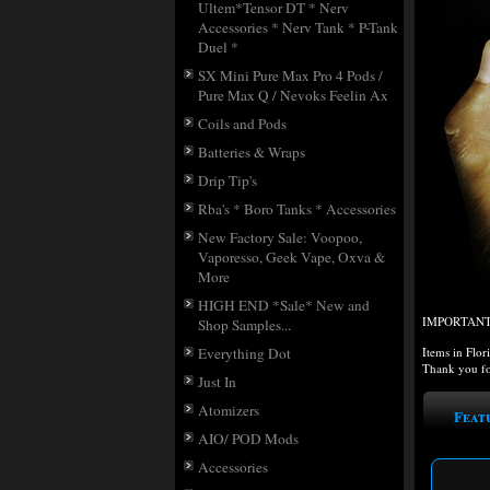
Ultem*Tensor DT * Nerv
Accessories * Nerv Tank * P-Tank
Duel *
SX Mini Pure Max Pro 4 Pods /
Pure Max Q / Nevoks Feelin Ax
Coils and Pods
Batteries & Wraps
Drip Tip's
Rba's * Boro Tanks * Accessories
New Factory Sale: Voopoo,
Vaporesso, Geek Vape, Oxva &
More
HIGH END *Sale* New and
IMPORTANT: i
Shop Samples...
Items in Flor
Everything Dot
Thank you fo
Just In
Atomizers
Feat
AIO/ POD Mods
Accessories