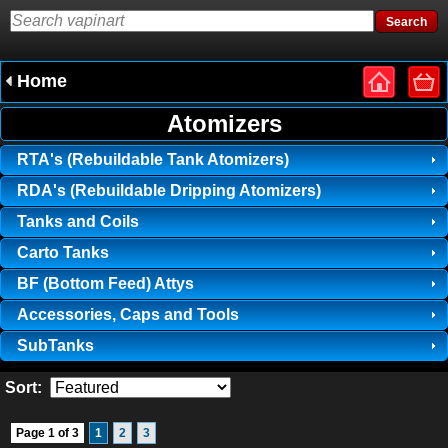
Home
Atomizers
RTA's (Rebuildable Tank Atomizers)
RDA's (Rebuildable Dripping Atomizers)
Tanks and Coils
Carto Tanks
BF (Bottom Feed) Attys
Accessories, Caps and Tools
SubTanks
Sort:
Page 1 of 3
1
2
3