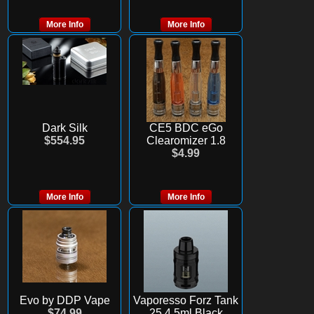
More Info
More Info
Dark Silk
CE5 BDC eGo
$554.95
Clearomizer 1.8
$4.99
More Info
More Info
Evo by DDP Vape
Vaporesso Forz Tank
$74.99
25 4.5ml Black