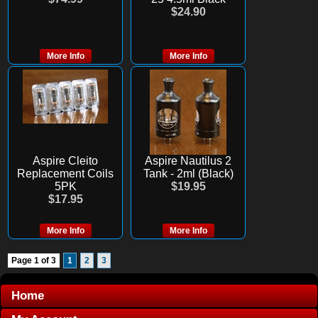
$24.90
More Info
More Info
Aspire Cleito
Aspire Nautilus 2
Replacement Coils
Tank - 2ml (Black)
5PK
$19.95
$17.95
More Info
More Info
Page 1 of 3
1
2
3
Home