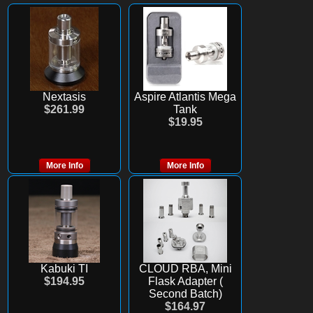
Nextasis
Aspire Atlantis Mega
$261.99
Tank
$19.95
More Info
More Info
Kabuki TI
CLOUD RBA, Mini
$194.95
Flask Adapter (
Second Batch)
$164.97