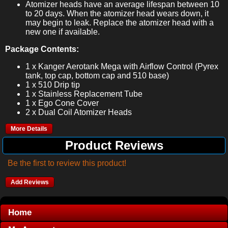
Atomizer heads have an average lifespan between 10
to 20 days. When the atomizer head wears down, it
may begin to leak. Replace the atomizer head with a
new one if available.
Package Contents:
1 x Kanger Aerotank Mega with Airflow Control (Pyrex
tank, top cap, bottom cap and 510 base)
1 x 510 Drip tip
1 x Stainless Replacement Tube
1 x Ego Cone Cover
2 x Dual Coil Atomizer Heads
More Details
Product Reviews
Be the first to review this product!
Add Reviews
Home