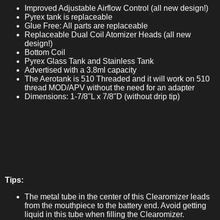
Improved Adjustable Airflow Control (all new design!)
Pyrex tank is replaceable
Glue Free: All parts are replaceable
Replaceable Dual Coil Atomizer Heads (all new
design!)
Bottom Coil
Pyrex Glass Tank and Stainless Tank
Advertised with a 3.8ml capacity
The Aerotank is 510 Threaded and it will work on 510
thread MOD/APV without the need for an adapter
Dimensions: 1-7/8"L x 7/8"D (without drip tip)
Tips:
The metal tube in the center of this Clearomizer leads
from the mouthpiece to the battery end. Avoid getting
liquid in this tube when filling the Clearomizer.