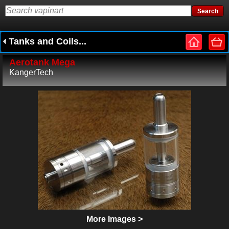
Tanks and Coils...
Aerotank Mega
KangerTech
More Images >