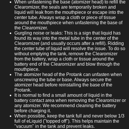
When unfastening the base (atomizer head) to refill the
Clearomizer, the seals are temporarily broken and
liquid will leak from the mouthpiece or escape into the
center tube. Always wrap a cloth or piece of tissue
around the mouthpiece when unfastening the base of
the Clearomizer.
Gurgling noise or leaks: This is a sign that liquid has
found its way into the metal tube in the center of the
Clearomizer (and usually occurs after a refill). Ridding
the center tube of liquid will resolve the issue. To do so
without emptying the tank, remove the Clearomizer
from the battery, wrap a cloth or tissue around the
battery end of the Clearomizer and blow through the
mouthpiece.
The atomizer head of the Protank can unfasten when
unscrewing the tube or base. Always secure the
atomizer head before reinstalling the base of the
Protank.
It is normal to find a small amount of liquid in the
battery contact area when removing the Clearomizer or
any atomizer. We recommend cleaning the battery
before charging it.
When possible, keep the tank full and never below 1/3
full of eLiquid ("topped off"). This helps maintain the
"vacuum" in the tank and prevent leaks.