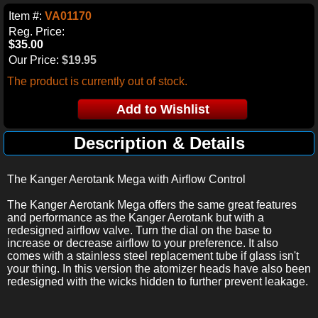
Item #:
VA01170
Reg. Price:
$35.00
Our Price:
$19.95
The product is currently out of stock.
Description & Details
The Kanger Aerotank Mega with Airflow Control
The Kanger Aerotank Mega offers the same great features
and performance as the Kanger Aerotank but with a
redesigned airflow valve. Turn the dial on the base to
increase or decrease airflow to your preference. It also
comes with a stainless steel replacement tube if glass isn't
your thing. In this version the atomizer heads have also been
redesigned with the wicks hidden to further prevent leakage.