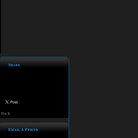
Share
Pin It
Email A Friend