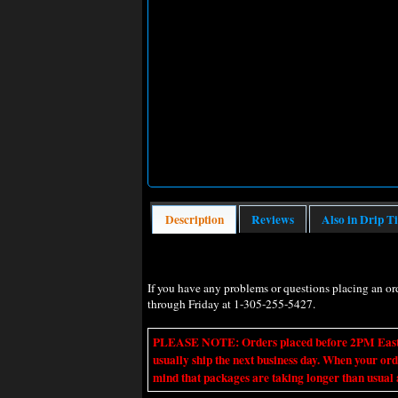
Description
Reviews
Also in Drip T
If you have any problems or questions placing an o
through Friday at 1-305-255-5427.
PLEASE NOTE: Orders placed before 2PM Eastern t
usually ship the next business day. When your ord
mind that packages are taking longer than usual a