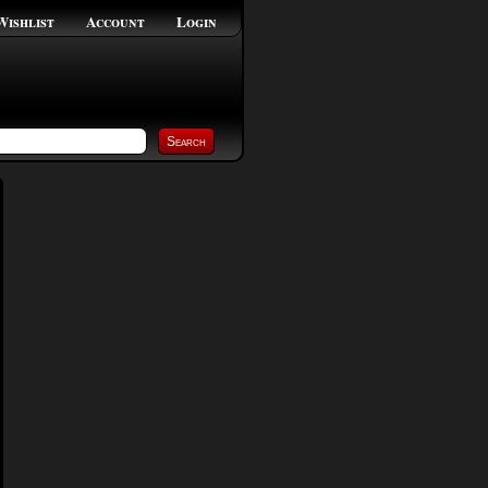
Wishlist
Account
Login