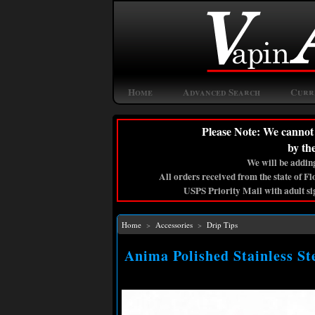
Home
Advanced Search
Curr
Please Note: We cannot 
by th
We will be adding
All orders received from the state of F
USPS Priority Mail with adult si
Home
>
Accessories
>
Drip Tips
Anima Polished Stainless St