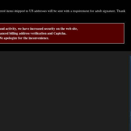
d items shipped to US addresses will be sent with a requirement for adult signature. Thank
aud activity, we have increased security on the web site,
anced billing address verification and Captcha.
e apologize for the inconvenience.