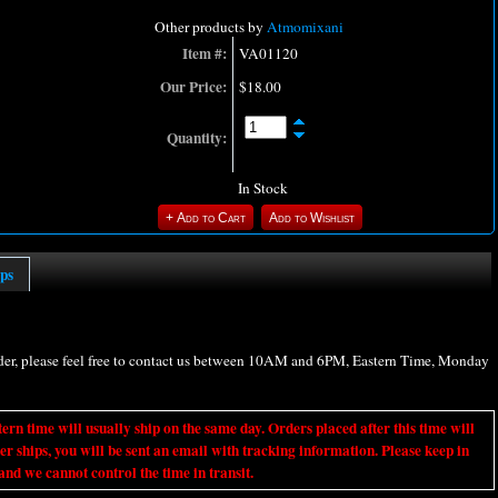
Other products by
Atmomixani
Item #:
VA01120
Our Price:
$18.00
Quantity:
In Stock
ips
rder, please feel free to contact us between 10AM and 6PM, Eastern Time, Monday
ime will usually ship on the same day. Orders placed after this time will
er ships, you will be sent an email with tracking information. Please keep in
nd we cannot control the time in transit.