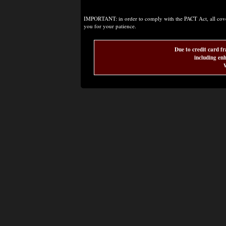
IMPORTANT: in order to comply with the PACT Act, all covere
you for your patience.
Due to credit card fr
including enh
W