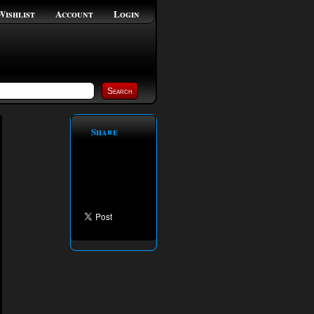
Wishlist
Account
Login
Share