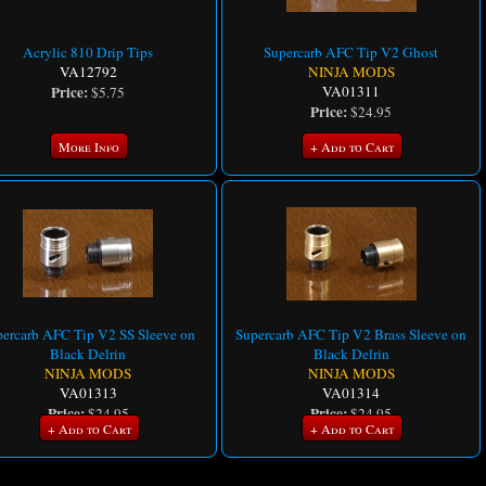
Acrylic 810 Drip Tips
Supercarb AFC Tip V2 Ghost
VA12792
NINJA MODS
Price:
VA01311
$5.75
Price:
$24.95
More Info
+ Add to Cart
ercarb AFC Tip V2 SS Sleeve on
Supercarb AFC Tip V2 Brass Sleeve on
Black Delrin
Black Delrin
NINJA MODS
NINJA MODS
VA01313
VA01314
Price:
Price:
$24.95
$24.95
+ Add to Cart
+ Add to Cart