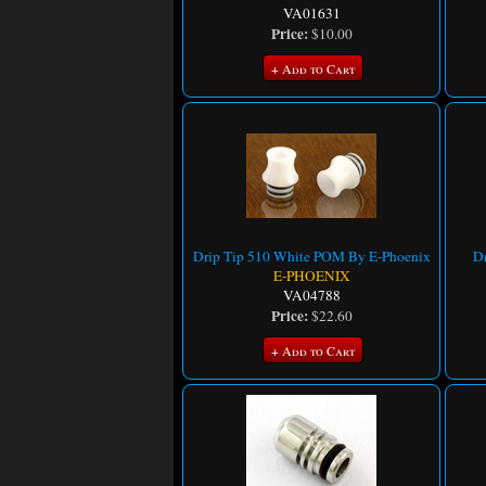
VA01631
Price:
$10.00
+ Add to Cart
Drip Tip 510 White POM By E-Phoenix
Dr
E-PHOENIX
VA04788
Price:
$22.60
+ Add to Cart