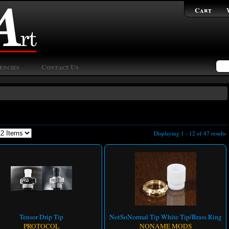
Cart
encies
Contact Us
Displaying 1 - 12 of 47 results
Tensor Drip Tip
NotSoNormal Tip White Tip/Brass Ring
PROTOCOL
NONAME MODS