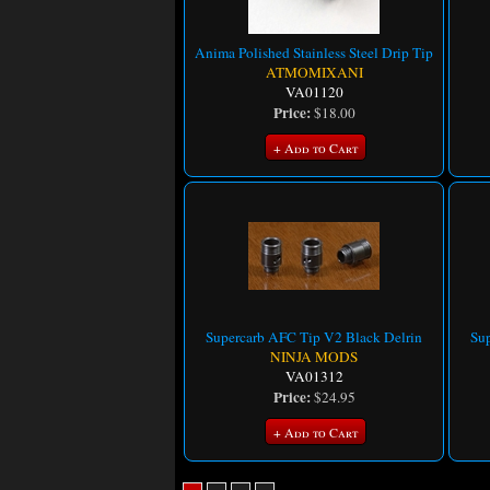
Anima Polished Stainless Steel Drip Tip
ATMOMIXANI
VA01120
Price:
$18.00
+ Add to Cart
Supercarb AFC Tip V2 Black Delrin
Sup
NINJA MODS
VA01312
Price:
$24.95
+ Add to Cart