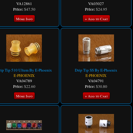
VA12861
VA03027
Price:
Price:
$47.50
$24.95
More Info
+ Add to Cart
ip Tip 510 Ultem By E-Phoenix
Drip Tip SS By E-Phoenix
E-PHOENIX
E-PHOENIX
VA04789
VA04791
Price:
Price:
$22.60
$30.80
More Info
+ Add to Cart