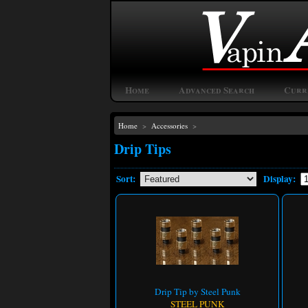
Home
Advanced Search
Curr
Home
>
Accessories
>
Drip Tips
Sort:
Display:
Drip Tip by Steel Punk
STEEL PUNK