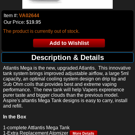
Item #:
VA02644
Our Price:
$19.95
The product is currently out of stock.
Description & Details
Atlantis Mega is the new, upgraded Atlantis. This innovative
tank system brings improved adjustable airflow, a large 5ml
capacity, an optimal cooling system design on drip tip and
Sub Ohm coils that provides best and extreme vaping
performance. The new tank will help Vapers exprerience
purer taste and bigger clouds than the previous model.
Aspire's altantis Mega Tank designs is easy to carry, install
and refill.
In the Box
1-complete Attlantis Mega Tank
1-Extra Replacement Atomizer
More Details