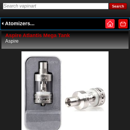
Atomizers...
Aspire Atlantis Mega Tank
Aspire