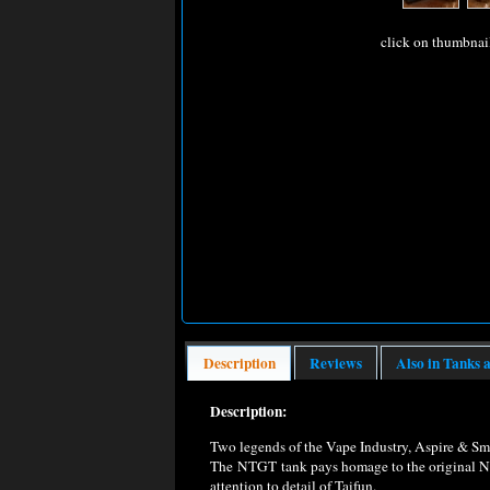
click on thumbnai
Description
Reviews
Also in Tanks 
Description:
Two legends of the Vape Industry, Aspire & S
The NTGT tank pays homage to the original Naut
attention to detail of Taifun.