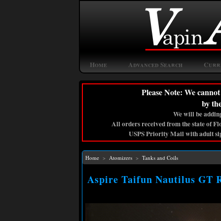
Home
Advanced Search
Curr
Please Note: We cannot 
by th
We will be adding
All orders received from the state of F
USPS Priority Mail with adult si
Home
>
Atomizers
>
Tanks and Coils
Aspire Taifun Nautilus GT 