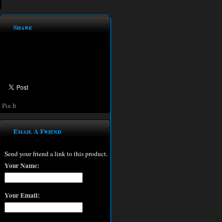
Share
Pin It
Email A Friend
Send your friend a link to this product.
Your Name:
Your Email: