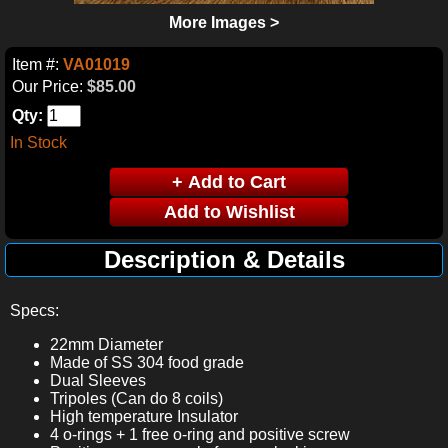
More Images >
Item #:
VA01019
Our Price:
$85.00
Qty:
In Stock
Description & Details
Specs:
22mm Diameter
Made of SS 304 food grade
Dual Sleeves
Tripoles (Can do 8 coils)
High temperature Insulator
4 o-rings + 1 free o-ring and positive screw