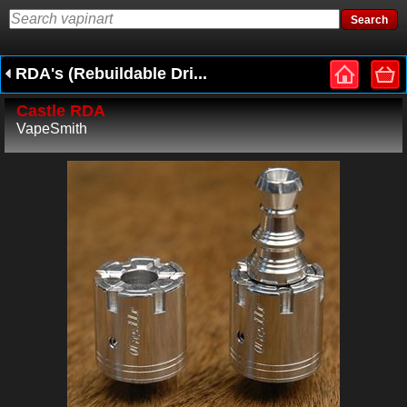
RDA's (Rebuildable Dri...
Castle RDA
VapeSmith