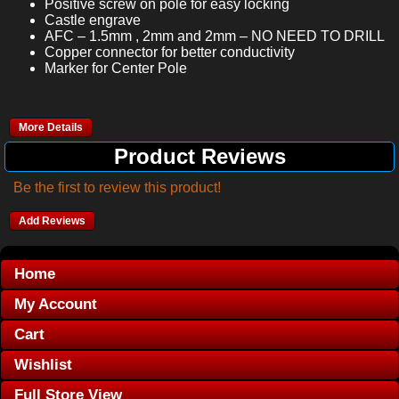
Positive screw on pole for easy locking
Castle engrave
AFC – 1.5mm , 2mm and 2mm – NO NEED TO DRILL
Copper connector for better conductivity
Marker for Center Pole
More Details
Product Reviews
Be the first to review this product!
Add Reviews
Home
My Account
Cart
Wishlist
Full Store View