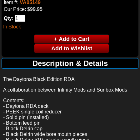
Item #:
VA05149
Our Price:
$99.95
Qty:
In Stock
Description & Details
The Daytona Black Edition RDA
A collaboration between Infinity Mods and Sunbox Mods
Contents:
- Daytona RDA deck
- PEEK single coil reducer
- Solid pin (installed)
- Bottom feed pin
- Black Delrin cap
- Black Delrin wide bore mouth pieces
- Black Delrin 510 adapter mouth piece