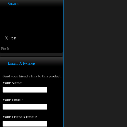
Share
Pin It
Email A Friend
Send your friend a link to this product.
Your Name:
Your Email:
Your Friend's Email: