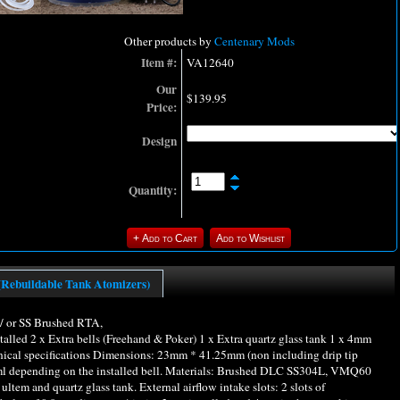
Other products by
Centenary Mods
Item #:
VA12640
Our
$139.95
Price:
Design
Quantity:
(Rebuildable Tank Atomizers)
 or SS Brushed RTA,
alled 2 x Extra bells (Freehand & Poker) 1 x Extra quartz glass tank 1 x 4mm
chnical specifications Dimensions: 23mm * 41.25mm (non including drip tip
2ml depending on the installed bell. Materials: Brushed DLC SS304L, VMQ60
ultem and quartz glass tank. External airflow intake slots: 2 slots of