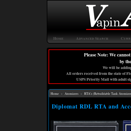
Home
Advanced Search
Curr
Please Note: We cannot 
by th
We will be adding
All orders received from the state of F
USPS Priority Mail with adult si
Home
>
Atomizers
>
RTA's (Rebuildable Tank Atomizer
Diplomat RDL RTA and Acce