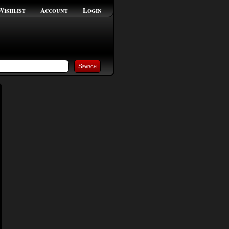
Wishlist
Account
Login