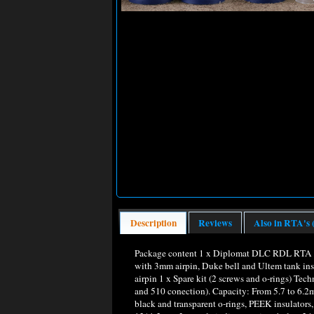
Description
Reviews
Also in RTA's 
Package content 1 x Diplomat DLC RDL RTA /
with 3mm airpin, Duke bell and Ultem tank inst
airpin 1 x Spare kit (2 screws and o-rings) Te
and 510 conection). Capacity: From 5.7 to 6.
black and transparent o-rings, PEEK insulators, 