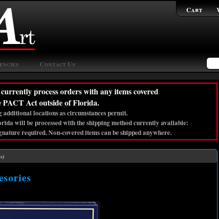
Cart
encies
Contact Us
currently process orders with any items covered
e PACT Act outside of Florida.
 additional locations as circumstances permit.
lorida will be processed with the shipping method currently available:
gnature required. Non-covered items can be shipped anywhere.
s)
sories