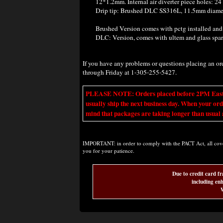
12*1.2mm. Internal air diverter piece holes: 2
Drip tip: Brushed DLC SS316L, 11.5mm diamete
B
rushed Version comes with pctg installed and
DLC: Version, comes
with ultem and glass spa
If you have any problems or questions placing an o
through Friday at 1-305-255-5427.
PLEASE NOTE: Orders placed before 2PM Eastern t
usually ship the next business day. When your ord
mind that packages are taking longer than usual a
IMPORTANT: in order to comply with the PACT Act, all covere
you for your patience.
Due to credit card fr
including enh
W