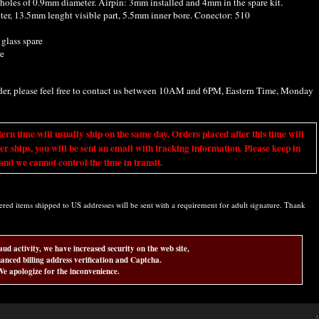
4 holes of 0.9mm diameter. Airpin: 3mm installed and 4mm in the spare kit.
r, 13.5mm lenght visible part, 5.5mm inner bore. Conector: 510
 glass spare
re
rder, please feel free to contact us between 10AM and 6PM, Eastern Time, Monday
ime will usually ship on the same day. Orders placed after this time will
er ships, you will be sent an email with tracking information. Please keep in
nd we cannot control the time in transit.
d items shipped to US addresses will be sent with a requirement for adult signature. Thank
aud activity, we have increased security on the web site,
anced billing address verification and Captcha.
e apologize for the inconvenience.