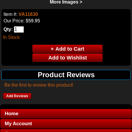
More Images >
Item #:
VA11630
Our Price:
$59.95
Qty:
In Stock
Product Reviews
Be the first to review this product!
Add Reviews
Home
My Account