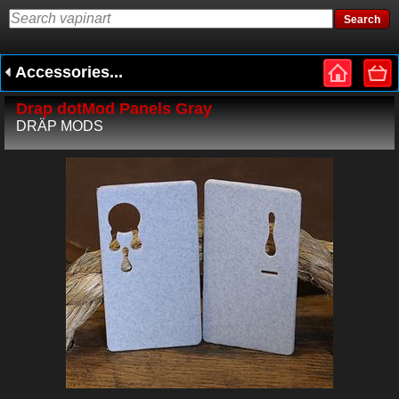
Accessories...
Drap dotMod Panels Gray
DRÄP MODS